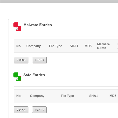
Malware Entries
0
Malware
No.
Company
File Type
SHA1
MD5
Name
Prev
Next
Safe Entries
0
No.
Company
File Type
SHA1
MD5
Prev
Next