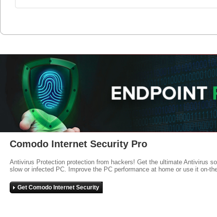
Comodo Internet Security Pro
Antivirus Protection protection from hackers! Get the ultimate Antivirus s
slow or infected PC. Improve the PC performance at home or use it on-th
Get Comodo Internet Security