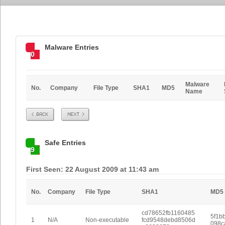
Malware Entries
0
Malware
No.
Company
File Type
SHA1
MD5
Name
Prev
Next
Safe Entries
9
First Seen: 22 August 2009 at 11:43 am
No.
Company
File Type
SHA1
MD5
cd78652fb1160485
5f1b
1
N/A
Non-executable
fcd9548debd8506d
098c