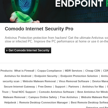
Comodo Internet Security Pro
Antivirus Protection protection from hackers! Get the ultimate Antivirus s
slow or infected PC. Improve the PC performance at home or use it on-th
Get Comodo Internet Security
Products:
What is Firewall
|
Coppa Compliance
|
MDR Services
|
Cheap CDN
|
CD
Antivirus for Android
|
Endpoint Security
|
Endpoint Protection Solution
|
Anti
security scan
|
Website Malware Removal
|
Virus Removal Software
|
Device Mana
Secure Internet Gateway
|
Free Demo
|
Support
|
Partners
|
Antivirus for Mac
|
Trust
|
Total NOC Support
|
Comodo Antivirus Software
|
Best Antivirus for Wind
Malware Removal
|
Campus Online Safety
|
Free Antivirus
|
Website Malware Re
Helpdesk
|
Remote Desktop Connection Manager
|
Best Remote Desktop Softwa
Detection and R