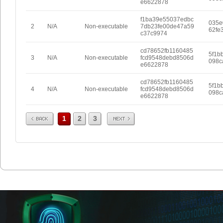
e6622878
f1ba39e55037edbc
035e
2
N/A
Non-executable
7db23fe00de47a59
62fe
c37c9974
cd78652fb1160485
5f1b
3
N/A
Non-executable
fcd9548debd8506d
098c
e6622878
cd78652fb1160485
5f1b
4
N/A
Non-executable
fcd9548debd8506d
098c
e6622878
Prev
Next
1
2
3