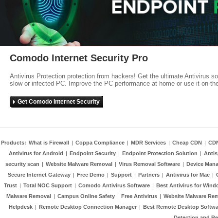
Comodo Internet Security Pro
Antivirus Protection protection from hackers! Get the ultimate Antivirus s
slow or infected PC. Improve the PC performance at home or use it on-th
Get Comodo Internet Security
Products:
What is Firewall
|
Coppa Compliance
|
MDR Services
|
Cheap CDN
|
CD
Antivirus for Android
|
Endpoint Security
|
Endpoint Protection Solution
|
Anti
security scan
|
Website Malware Removal
|
Virus Removal Software
|
Device Mana
Secure Internet Gateway
|
Free Demo
|
Support
|
Partners
|
Antivirus for Mac
|
Trust
|
Total NOC Support
|
Comodo Antivirus Software
|
Best Antivirus for Wind
Malware Removal
|
Campus Online Safety
|
Free Antivirus
|
Website Malware Re
Helpdesk
|
Remote Desktop Connection Manager
|
Best Remote Desktop Softwa
Detection and R