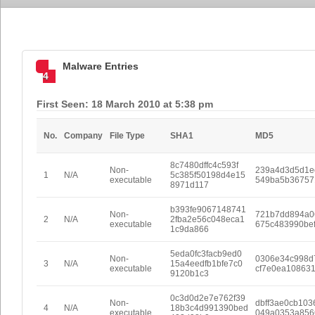
Malware Entries
4
First Seen: 18 March 2010 at 5:38 pm
No.
Company
File Type
SHA1
MD5
8c7480dffc4c593f
Non-
239a4d3d5d1e
1
N/A
5c385f50198d4e15
executable
549ba5b36757
8971d117
b393fe9067148741
Non-
721b7dd894a0
2
N/A
2fba2e56c048eca1
executable
675c483990be
1c9da866
5eda0fc3facb9ed0
Non-
0306e34c998d
3
N/A
15a4eedfb1bfe7c0
executable
cf7e0ea10863
9120b1c3
0c3d0d2e7e762f39
Non-
dbff3ae0cb103
4
N/A
18b3c4d991390bed
executable
049a0353a856