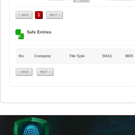
402d98b0
Prev
Next
1
Safe Entries
0
No.
Company
File Type
SHA1
MD5
Prev
Next