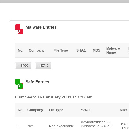
Malware Entries
0
Malware
No.
Company
File Type
SHA1
MD5
Name
Prev
Next
Safe Entries
3
First Seen: 16 February 2009 at 7:52 am
No.
Company
File Type
SHA1
MD5
def4daf29fdcad58
3c40
1
N/A
Non-executable
2dfbacbc8e8748d0
11c6