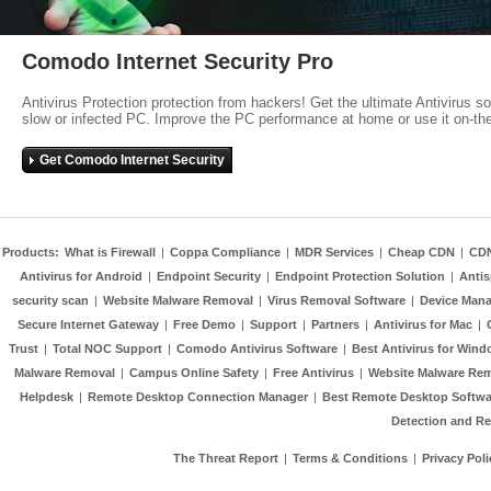
Comodo Internet Security Pro
Antivirus Protection protection from hackers! Get the ultimate Antivirus s
slow or infected PC. Improve the PC performance at home or use it on-th
Get Comodo Internet Security
Products:
What is Firewall
|
Coppa Compliance
|
MDR Services
|
Cheap CDN
|
CD
Antivirus for Android
|
Endpoint Security
|
Endpoint Protection Solution
|
Anti
security scan
|
Website Malware Removal
|
Virus Removal Software
|
Device Mana
Secure Internet Gateway
|
Free Demo
|
Support
|
Partners
|
Antivirus for Mac
|
Trust
|
Total NOC Support
|
Comodo Antivirus Software
|
Best Antivirus for Wind
Malware Removal
|
Campus Online Safety
|
Free Antivirus
|
Website Malware Re
Helpdesk
|
Remote Desktop Connection Manager
|
Best Remote Desktop Softwa
Detection and R
The Threat Report
|
Terms & Conditions
|
Privacy Poli