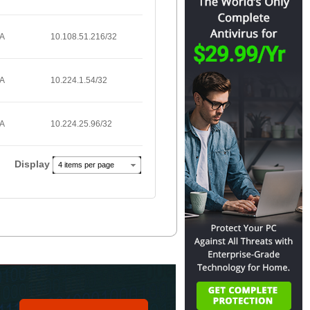
/A
10.108.51.216/32
/A
10.224.1.54/32
/A
10.224.25.96/32
Display
4 items per page