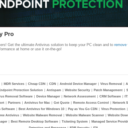
y Pro
kers! Get the ultimate Antivirus solution to keep your PC clean and to
remove 
formance at home or use it on-the-go!
|
MDR Services
|
Cheap CDN
|
CDN
|
Android Device Manager
|
Virus Removal
|
A
Endpoint Protection Solution
|
Antispam
|
Website Security
|
Patch Management
|
S
rus Removal Software
|
Device Manager
|
Network Assessment
|
CRM Software
|
I
ort
|
Partners
|
Antivirus for Mac
|
Get Quote
|
Remote Access Control
|
Network S
 Software
|
Best Antivirus for Windows 10
|
Pay as You Go CDN
|
Virus Protection
ree Antivirus
|
Website Malware Removal
|
Website Malware Scanner
|
Website Dow
nager
|
Best Remote Desktop Software
|
Ticketing System
|
Managed Service Provid
Detection and Response
|
EDR Security
|
ITIL