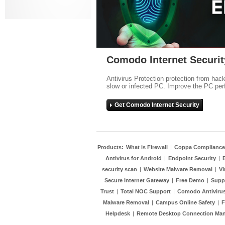
Comodo Internet Securit
Antivirus Protection protection from hac
slow or infected PC. Improve the PC per
Get Comodo Internet Security
Products:
What is Firewall
|
Coppa Compliance
Antivirus for Android
|
Endpoint Security
|
security scan
|
Website Malware Removal
|
Vi
Secure Internet Gateway
|
Free Demo
|
Supp
Trust
|
Total NOC Support
|
Comodo Antivirus
Malware Removal
|
Campus Online Safety
|
F
Helpdesk
|
Remote Desktop Connection Ma