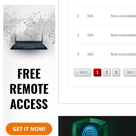
2
N/A
Non-executabl
3
N/A
Non-executabl
4
N/A
Non-executabl
Prev
Next
1
2
3