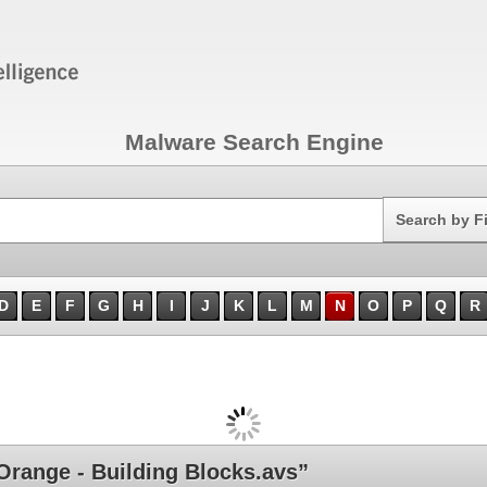
Malware Search Engine
Search
Search by F
D
E
F
G
H
I
J
K
L
M
N
O
P
Q
R
ange - Building Blocks.avs”