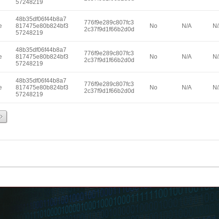
57248219
48b35df06f44b8a7
776f9e289c807fc3
e
817475e80b824bf3
No
N/A
N
2c37f9d1f66b2d0d
57248219
48b35df06f44b8a7
776f9e289c807fc3
e
817475e80b824bf3
No
N/A
N
2c37f9d1f66b2d0d
57248219
48b35df06f44b8a7
776f9e289c807fc3
e
817475e80b824bf3
No
N/A
N
2c37f9d1f66b2d0d
57248219