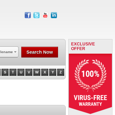
facebook
twitter
youtube
linkedin
EXCLUSIVE
OFFER
Search Now
ilename
S
T
U
V
W
X
Y
Z