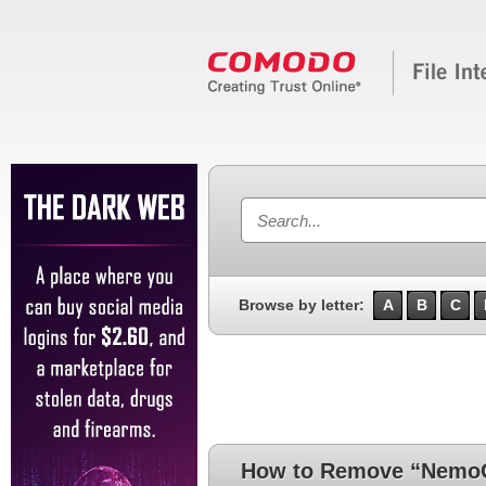
Browse by letter:
A
B
C
How to Remove “NemoOr