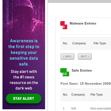
Malware Entries
0
No.
Company
File Type
Prev
Next
Safe Entries
10
First Seen: 19 November 2008
No.
Company
File Type
1
N/A
Non-executabl