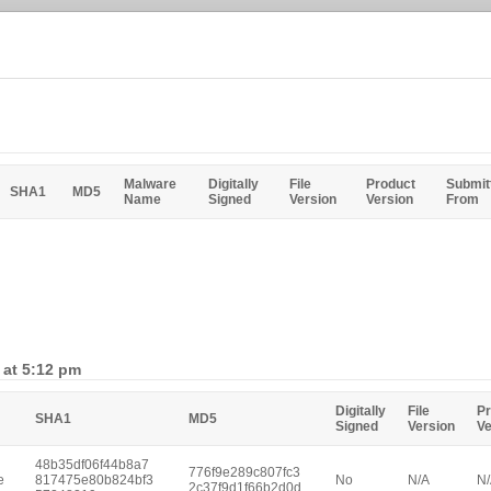
Malware
Digitally
File
Product
Submit
SHA1
MD5
Name
Signed
Version
Version
From
 at 5:12 pm
Digitally
File
Pr
SHA1
MD5
Signed
Version
Ve
48b35df06f44b8a7
776f9e289c807fc3
e
817475e80b824bf3
No
N/A
N
2c37f9d1f66b2d0d