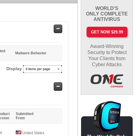
WORLD'S
ONLY COMPLETE
ANTIVIRUS
Safe
GET NOW $29.99
Entries
Award-Winning
ted
Security to Protect
Malware Behavior
Your Clients from
Cyber Attacks
Display
4 items per page
Safe
Entries
oduct
Submitted
rsion
From
/A
United States