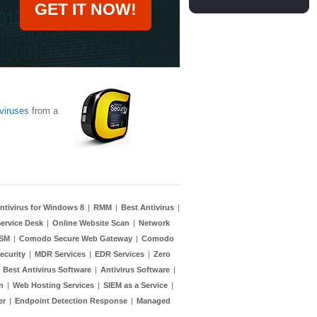
GET IT NOW!
viruses
from a
ntivirus for Windows 8
|
RMM
|
Best Antivirus
|
ervice Desk
|
Online Website Scan
|
Network
TSM
|
Comodo Secure Web Gateway
|
Comodo
ecurity
|
MDR Services
|
EDR Services
|
Zero
|
Best Antivirus Software
|
Antivirus Software
|
n
|
Web Hosting Services
|
SIEM as a Service
|
er
|
Endpoint Detection Response
|
Managed