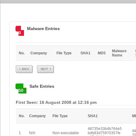
Malware Entries
0
Malware
No.
Company
File Type
SHA1
MD5
Name
Prev
Next
Safe Entries
50
First Seen: 16 August 2008 at 12:16 pm
No.
Company
File Type
SHA1
M
48735e33b4b764e5
4d
1
N/A
Non-executable
bdb83d75970357fe
70