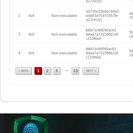
a27c9181
48735e33b4b764e5
4d
2
N/A
Non-executable
bdb83d75970357fe
70
a27c9181
fd697e4bf090ac62
5
3
N/A
Non-executable
8daa7a721596b1df
c9
c210fda0
fd697e4bf090ac62
5
4
N/A
Non-executable
8daa7a721596b1df
c9
c210fda0
Prev
Next
...
1
2
3
13