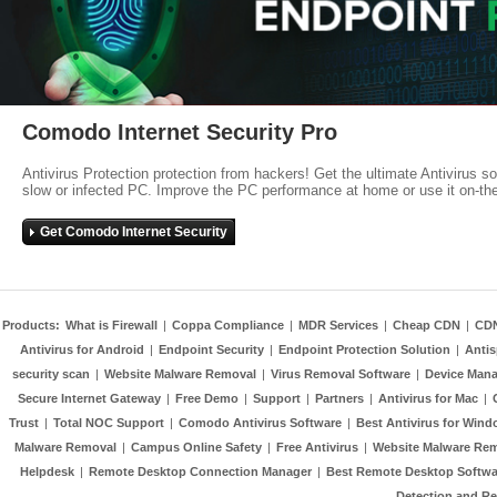
Comodo Internet Security Pro
Antivirus Protection protection from hackers! Get the ultimate Antivirus s
slow or infected PC. Improve the PC performance at home or use it on-th
Get Comodo Internet Security
Products:
What is Firewall
|
Coppa Compliance
|
MDR Services
|
Cheap CDN
|
CD
Antivirus for Android
|
Endpoint Security
|
Endpoint Protection Solution
|
Anti
security scan
|
Website Malware Removal
|
Virus Removal Software
|
Device Mana
Secure Internet Gateway
|
Free Demo
|
Support
|
Partners
|
Antivirus for Mac
|
Trust
|
Total NOC Support
|
Comodo Antivirus Software
|
Best Antivirus for Wind
Malware Removal
|
Campus Online Safety
|
Free Antivirus
|
Website Malware Re
Helpdesk
|
Remote Desktop Connection Manager
|
Best Remote Desktop Softwa
Detection and R