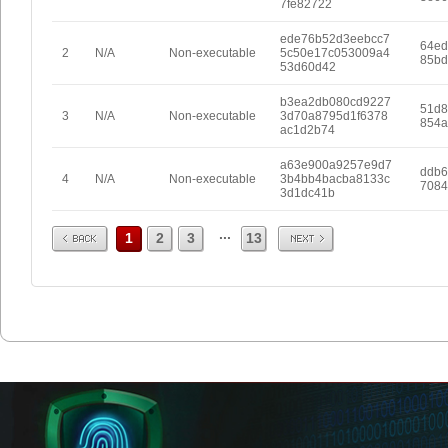
7fe82722
ede76b52d3eebcc7
64ed
2
N/A
Non-executable
5c50e17c053009a4
85bd
53d60d42
b3ea2db080cd9227
51d8
3
N/A
Non-executable
3d70a8795d1f6378
854a
ac1d2b74
a63e900a9257e9d7
ddb6
4
N/A
Non-executable
3b4bb4bacba8133c
7084
3d1dc41b
Prev
Next
...
1
2
3
13