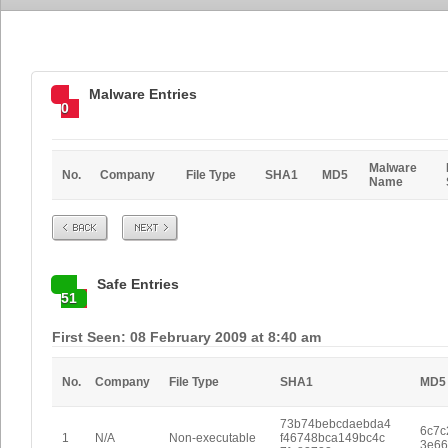
Malware Entries
0
Malware
No.
Company
File Type
SHA1
MD5
Name
Prev
Next
Safe Entries
51
First Seen: 08 February 2009 at 8:40 am
No.
Company
File Type
SHA1
MD5
73b74bebcdaebda4
6c7c
1
N/A
Non-executable
f46748bca149bc4c
3e66