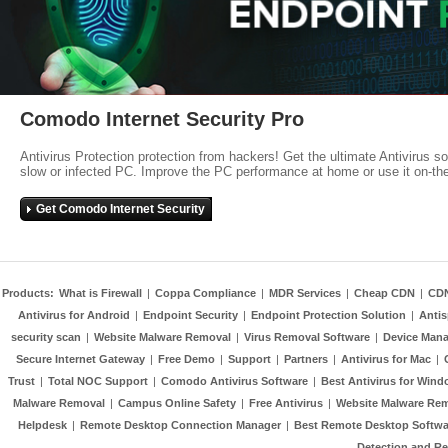
Comodo Internet Security Pro
Antivirus Protection protection from hackers! Get the ultimate Antivirus s
slow or infected PC. Improve the PC performance at home or use it on-th
Get Comodo Internet Security
Products:
What is Firewall
|
Coppa Compliance
|
MDR Services
|
Cheap CDN
|
CD
Antivirus for Android
|
Endpoint Security
|
Endpoint Protection Solution
|
Anti
security scan
|
Website Malware Removal
|
Virus Removal Software
|
Device Mana
Secure Internet Gateway
|
Free Demo
|
Support
|
Partners
|
Antivirus for Mac
|
Trust
|
Total NOC Support
|
Comodo Antivirus Software
|
Best Antivirus for Wind
Malware Removal
|
Campus Online Safety
|
Free Antivirus
|
Website Malware Re
Helpdesk
|
Remote Desktop Connection Manager
|
Best Remote Desktop Softwa
Detection and R