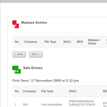
Malware Entries
0
Malware
No.
Company
File Type
SHA1
MD5
Name
Prev
Next
Safe Entries
64
First Seen: 17 November 2008 at 5:12 pm
No.
Company
File Type
SHA1
M
2f399cb90dddcbc6
ec
1
N/A
Non-executable
3c86ed151c7d3a16
2b