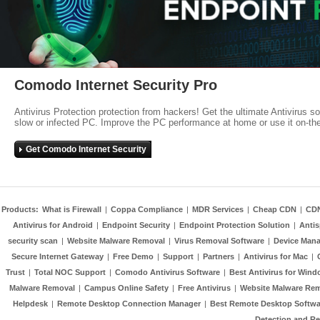
Comodo Internet Security Pro
Antivirus Protection protection from hackers! Get the ultimate Antivirus s
slow or infected PC. Improve the PC performance at home or use it on-th
Get Comodo Internet Security
Products:
What is Firewall
|
Coppa Compliance
|
MDR Services
|
Cheap CDN
|
CD
Antivirus for Android
|
Endpoint Security
|
Endpoint Protection Solution
|
Anti
security scan
|
Website Malware Removal
|
Virus Removal Software
|
Device Mana
Secure Internet Gateway
|
Free Demo
|
Support
|
Partners
|
Antivirus for Mac
|
Trust
|
Total NOC Support
|
Comodo Antivirus Software
|
Best Antivirus for Wind
Malware Removal
|
Campus Online Safety
|
Free Antivirus
|
Website Malware Re
Helpdesk
|
Remote Desktop Connection Manager
|
Best Remote Desktop Softwa
Detection and R