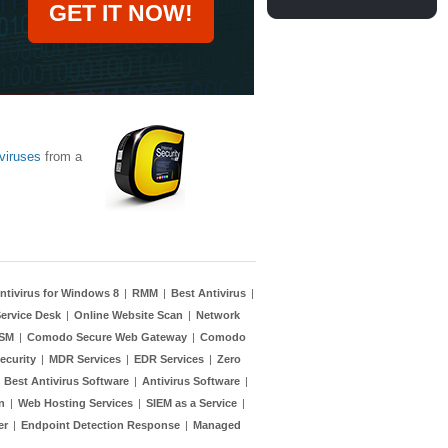
GET IT NOW!
viruses
from a
ntivirus for Windows 8
|
RMM
|
Best Antivirus
|
ervice Desk
|
Online Website Scan
|
Network
TSM
|
Comodo Secure Web Gateway
|
Comodo
ecurity
|
MDR Services
|
EDR Services
|
Zero
|
Best Antivirus Software
|
Antivirus Software
|
n
|
Web Hosting Services
|
SIEM as a Service
|
er
|
Endpoint Detection Response
|
Managed