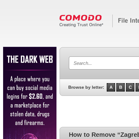
Browse by letter:
A
B
C
How to Remove “Zagre