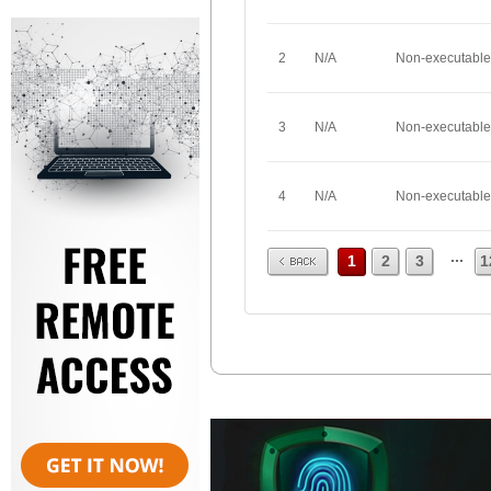
2
N/A
Non-executable
3
N/A
Non-executable
4
N/A
Non-executable
Prev
...
1
2
3
1