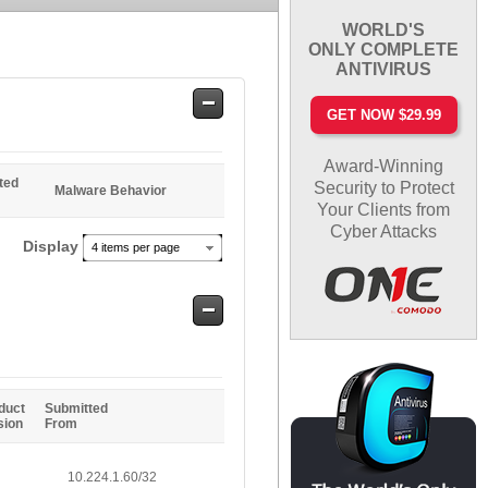
WORLD'S
ONLY COMPLETE
ANTIVIRUS
Safe
GET NOW $29.99
Entries
Award-Winning
ted
Security to Protect
Malware Behavior
Your Clients from
Cyber Attacks
Display
4 items per page
Safe
Entries
duct
Submitted
sion
From
10.224.1.60/32