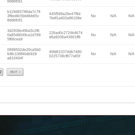
8ddbfc81
b119d93796da7c79
445f589a26e47f9d
3f9ed8c5bb8bb65c
No
N/A
N/A
7bdf1a403a96108e
8ddbfc81
3d2938e49bd3c2f6
226ad0c2724b4674
0a85d8049ca1d789
No
N/A
N/A
d6a9206a43661ff9
5f66cea9
0998502de20ca5b0
40fd815374db7480
fcf8c108f40db928
No
N/A
N/A
0225738cf877a65f
a810404f
Next
2