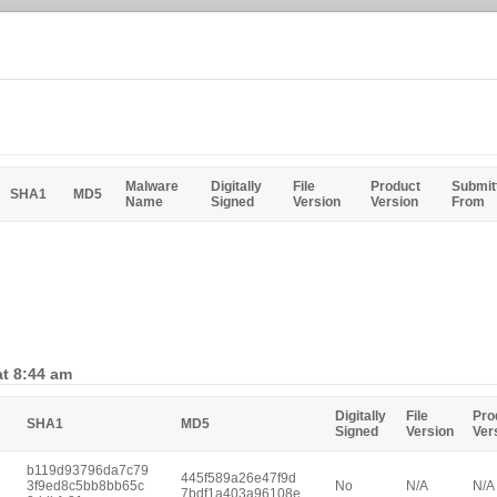
Malware
Digitally
File
Product
Submit
SHA1
MD5
Name
Signed
Version
Version
From
at 8:44 am
Digitally
File
Pro
SHA1
MD5
Signed
Version
Ver
b119d93796da7c79
445f589a26e47f9d
3f9ed8c5bb8bb65c
No
N/A
N/A
7bdf1a403a96108e