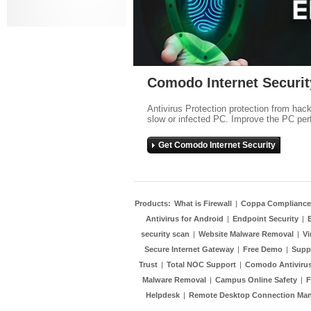
Comodo Internet Securit
Antivirus Protection protection from hac
slow or infected PC. Improve the PC per
Get Comodo Internet Security
Products:
What is Firewall
|
Coppa Compliance
Antivirus for Android
|
Endpoint Security
|
security scan
|
Website Malware Removal
|
Vi
Secure Internet Gateway
|
Free Demo
|
Supp
Trust
|
Total NOC Support
|
Comodo Antivirus
Malware Removal
|
Campus Online Safety
|
F
Helpdesk
|
Remote Desktop Connection Ma