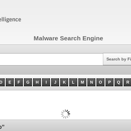
Malware Search Engine
Search
Search by F
D
E
F
G
H
I
J
K
L
M
N
O
P
Q
R
b”