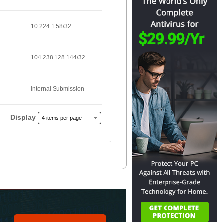
10.224.1.58/32
104.238.128.144/32
Internal Submission
Display
4 items per page