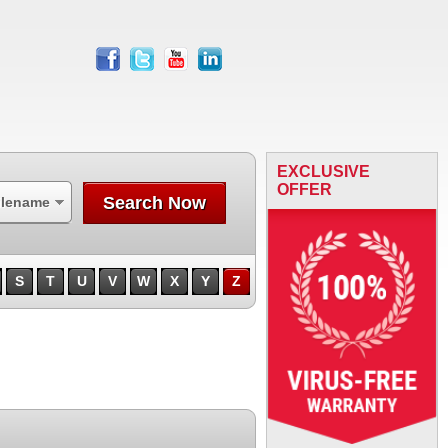
facebook
twitter
youtube
linkedin
EXCLUSIVE
OFFER
Search Now
ilename
S
T
U
V
W
X
Y
Z