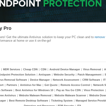
y Pro
kers! Get the ultimate Antivirus solution to keep your PC clean and to
remove 
formance at home or use it on-the-go!
|
MDR Services
|
Cheap CDN
|
CDN
|
Android Device Manager
|
Virus Removal
|
A
Endpoint Protection Solution
|
Antispam
|
Website Security
|
Patch Management
|
S
rus Removal Software
|
Device Manager
|
Network Assessment
|
CRM Software
|
I
ort
|
Partners
|
Antivirus for Mac
|
Get Quote
|
Remote Access Control
|
Network S
 Software
|
Best Antivirus for Windows 10
|
Pay as You Go CDN
|
Virus Protection
ree Antivirus
|
Website Malware Removal
|
Website Malware Scanner
|
Website Dow
nager
|
Best Remote Desktop Software
|
Ticketing System
|
Managed Service Provid
Detection and Response
|
EDR Security
|
ITIL