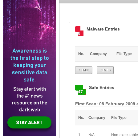
Malware Entries
0
No.
Company
File Type
Prev
Next
Safe Entries
47
First Seen: 08 February 2009 
No.
Company
File Type
1
N/A
Non-executable