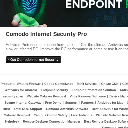
Comodo Internet Security Pro
Antivirus Protection protection from hackers! Get the ultimate Antivirus s
slow or infected PC. Improve the PC performance at home or use it on-th
Get Comodo Internet Security
Products:
What is Firewall
|
Coppa Compliance
|
MDR Services
|
Cheap CDN
|
CD
Antivirus for Android
|
Endpoint Security
|
Endpoint Protection Solution
|
Anti
security scan
|
Website Malware Removal
|
Virus Removal Software
|
Device Mana
Secure Internet Gateway
|
Free Demo
|
Support
|
Partners
|
Antivirus for Mac
|
Trust
|
Total NOC Support
|
Comodo Antivirus Software
|
Best Antivirus for Wind
Malware Removal
|
Campus Online Safety
|
Free Antivirus
|
Website Malware Re
Helpdesk
|
Remote Desktop Connection Manager
|
Best Remote Desktop Softwa
Detection and R