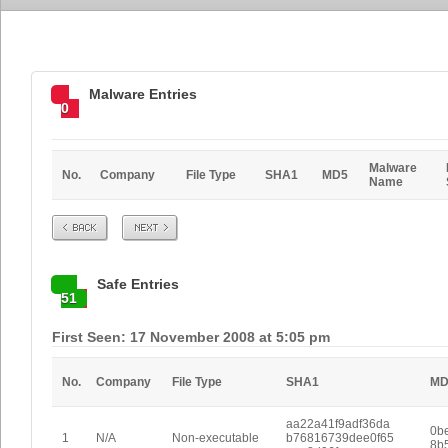
Malware Entries
0
Malware
No.
Company
File Type
SHA1
MD5
Name
Prev
Next
Safe Entries
51
First Seen: 17 November 2008 at 5:05 pm
No.
Company
File Type
SHA1
MD
aa22a41f9adf36da
0b
1
N/A
Non-executable
b76816739dee0f65
8b