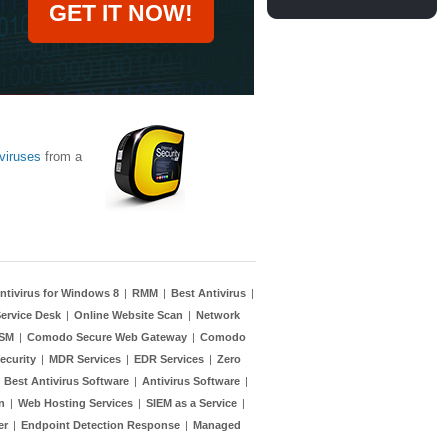
GET IT NOW!
viruses
from a
ntivirus for Windows 8
|
RMM
|
Best Antivirus
|
ervice Desk
|
Online Website Scan
|
Network
TSM
|
Comodo Secure Web Gateway
|
Comodo
ecurity
|
MDR Services
|
EDR Services
|
Zero
|
Best Antivirus Software
|
Antivirus Software
|
n
|
Web Hosting Services
|
SIEM as a Service
|
er
|
Endpoint Detection Response
|
Managed