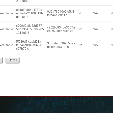
2191b82f
0c48f0d59fe4789e
0d5a78640e5fe5b3
xecutable
ec7adfe21106d19b
No
N/A
N
fdfb46f0edb17763
da3f5fa8
c000d2affe62d377
c852bc954be3667a
xecutable
56b7351150d8c285
No
N/A
N
ef2cf73deda6e546
1212afa6
5f939d7fcadbf01a
348bda3536ec5baa
xecutable
fe0f46c8042b3220
No
N/A
N
dcfe93a63991a92f
c57b79fc
Next
7