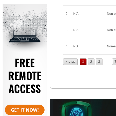
2
N/A
Non-e
3
N/A
Non-e
4
N/A
Non-e
Prev
...
1
2
3