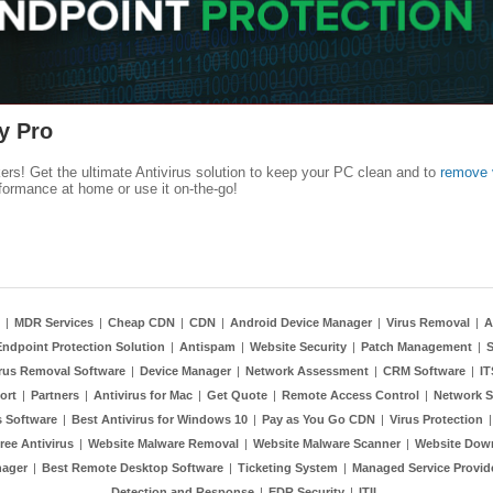
y Pro
kers! Get the ultimate Antivirus solution to keep your PC clean and to
remove 
formance at home or use it on-the-go!
|
MDR Services
|
Cheap CDN
|
CDN
|
Android Device Manager
|
Virus Removal
|
A
Endpoint Protection Solution
|
Antispam
|
Website Security
|
Patch Management
|
S
rus Removal Software
|
Device Manager
|
Network Assessment
|
CRM Software
|
I
ort
|
Partners
|
Antivirus for Mac
|
Get Quote
|
Remote Access Control
|
Network S
 Software
|
Best Antivirus for Windows 10
|
Pay as You Go CDN
|
Virus Protection
ree Antivirus
|
Website Malware Removal
|
Website Malware Scanner
|
Website Dow
nager
|
Best Remote Desktop Software
|
Ticketing System
|
Managed Service Provid
Detection and Response
|
EDR Security
|
ITIL