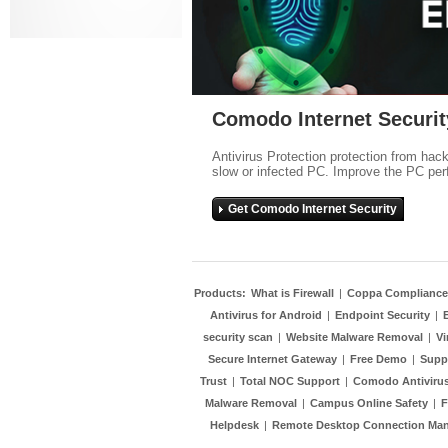
Comodo Internet Securit
Antivirus Protection protection from hac
slow or infected PC. Improve the PC per
Get Comodo Internet Security
Products:
What is Firewall
|
Coppa Compliance
Antivirus for Android
|
Endpoint Security
|
security scan
|
Website Malware Removal
|
Vi
Secure Internet Gateway
|
Free Demo
|
Supp
Trust
|
Total NOC Support
|
Comodo Antivirus
Malware Removal
|
Campus Online Safety
|
F
Helpdesk
|
Remote Desktop Connection Ma