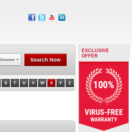
facebook
twitter
youtube
linkedin
EXCLUSIVE
OFFER
Search Now
ilename
S
T
U
V
W
X
Y
Z