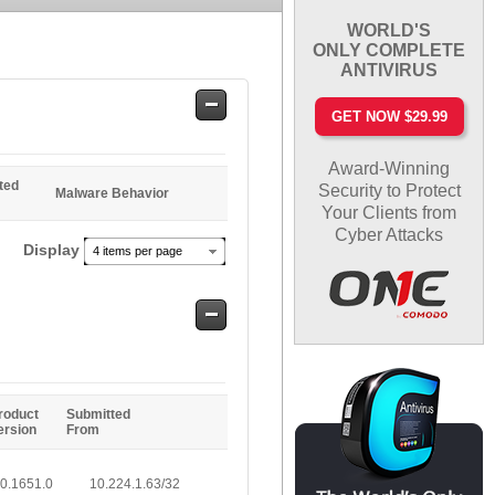
WORLD'S
ONLY COMPLETE
ANTIVIRUS
Safe
GET NOW $29.99
Entries
Award-Winning
ted
Security to Protect
Malware Behavior
Your Clients from
Cyber Attacks
Display
4 items per page
Safe
Entries
roduct
Submitted
ersion
From
.0.1651.0
10.224.1.63/32