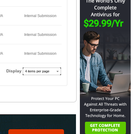
/A
Internal Submission
/A
Internal Submission
/A
Internal Submission
Display
4 items per page