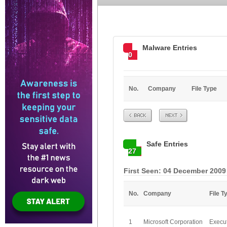
Malware Entries
0
No.
Company
File Type
Prev
Next
Safe Entries
27
First Seen: 04 December 2009
No.
Company
File T
1
Microsoft Corporation
Execu