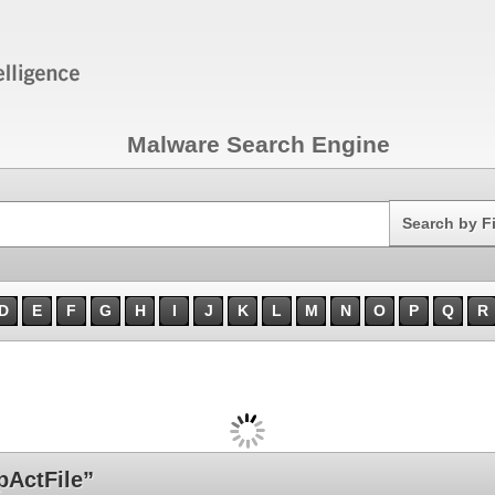
Malware Search Engine
Search
Search by F
D
E
F
G
H
I
J
K
L
M
N
O
P
Q
R
ActFile”