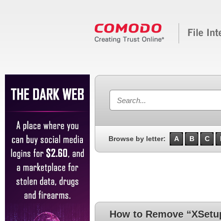
Browse by letter:
A
B
C
How to Remove “XSetup