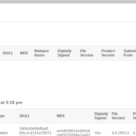
Malware
Digitally
File
Product
Submit
SHA1
MD5
Name
Signed
Version
Version
From
 at 3:18 pm
Digitally
File
P
ype
SHA1
MD5
Signed
Version
V
590fcb9d9bfffad8
acedb3961acd82eb
table
fe6c2c4151e29971
Yes
4.0.1651.0
4
c465533569a7aab2