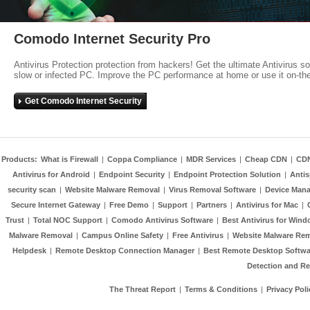
Comodo Internet Security Pro
Antivirus Protection protection from hackers! Get the ultimate Antivirus s
slow or infected PC. Improve the PC performance at home or use it on-th
Get Comodo Internet Security
Products:
What is Firewall
|
Coppa Compliance
|
MDR Services
|
Cheap CDN
|
CD
Antivirus for Android
|
Endpoint Security
|
Endpoint Protection Solution
|
Anti
security scan
|
Website Malware Removal
|
Virus Removal Software
|
Device Mana
Secure Internet Gateway
|
Free Demo
|
Support
|
Partners
|
Antivirus for Mac
|
Trust
|
Total NOC Support
|
Comodo Antivirus Software
|
Best Antivirus for Wind
Malware Removal
|
Campus Online Safety
|
Free Antivirus
|
Website Malware Re
Helpdesk
|
Remote Desktop Connection Manager
|
Best Remote Desktop Softwa
Detection and R
The Threat Report
|
Terms & Conditions
|
Privacy Poli