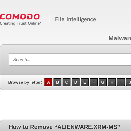
Malwar
Browse by letter:
A
B
C
D
E
F
G
H
I
How to Remove “ALIENWARE.XRM-MS”