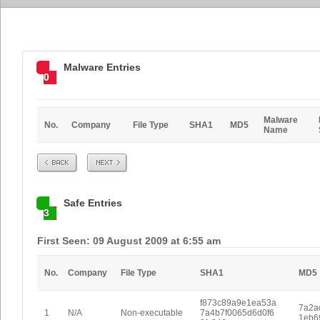
Malware Entries
0
Malware
No.
Company
File Type
SHA1
MD5
Name
Prev
Next
Safe Entries
3
First Seen: 09 August 2009 at 6:55 am
No.
Company
File Type
SHA1
MD5
f873c89a9e1ea53a
7a2a
1
N/A
Non-executable
7a4b7f0065d6d0f6
1eb6