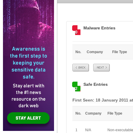
Malware Entries
0
No.
Company
File Type
Prev
Next
Safe Entries
2
First Seen: 18 January 2011 a
No.
Company
File Type
1
N/A
Non-executabl