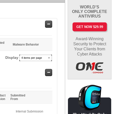
WORLD'S
ONLY COMPLETE
ANTIVIRUS
Safe
GET NOW $29.99
Entries
Award-Winning
ted
Security to Protect
Malware Behavior
Your Clients from
Cyber Attacks
Display
4 items per page
Safe
Entries
duct
Submitted
sion
From
Internal Submission