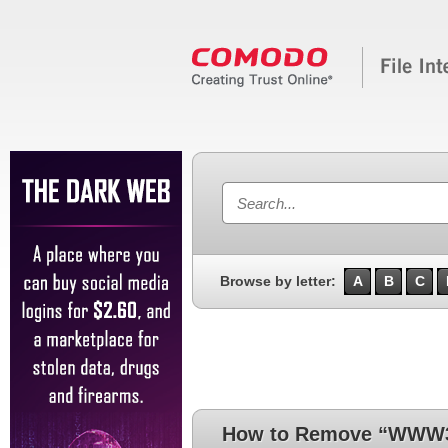
Browse by letter:
A
B
C
How to Remove “WWW