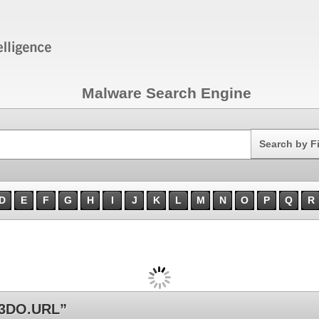
Malware Search Engine
Search
Search by F
D
E
F
G
H
I
J
K
L
M
N
O
P
Q
R
3DO.URL”