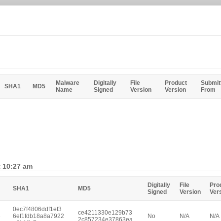
Malware
Digitally
File
Product
Submit
SHA1
MD5
Name
Signed
Version
Version
From
t 10:27 am
Digitally
File
Pro
SHA1
MD5
Signed
Version
Ver
0ec7f4806ddf1ef3
ce4211330e129b73
e
6ef1fdb18a8a7922
No
N/A
N/A
2c857234e37863ea