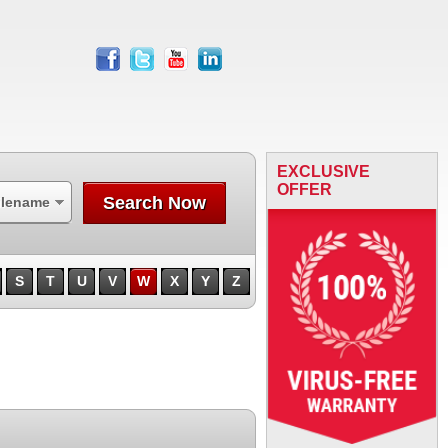
facebook
twitter
youtube
linkedin
EXCLUSIVE
OFFER
Search Now
ilename
S
T
U
V
W
X
Y
Z