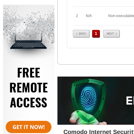
2
N/A
Non-executabl
Prev
Next
1
Comodo Internet Securit