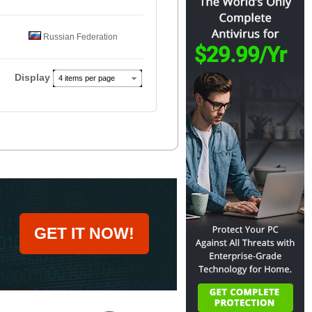
Russian Federation
Display
4 items per page
GET IT NOW!