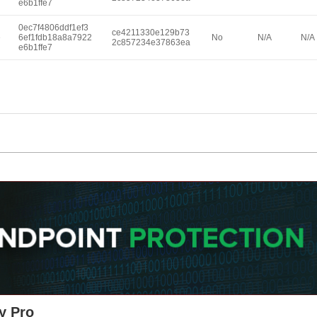
e6b1ffe7
0ec7f4806ddf1ef3
ce4211330e129b73
e
6ef1fdb18a8a7922
No
N/A
N/A
2c857234e37863ea
e6b1ffe7
y Pro