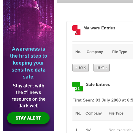
Malware Entries
0
No.
Company
File Type
Prev
Next
Safe Entries
31
First Seen: 03 July 2008 at 6:
No.
Company
File Type
1
N/A
Non-executabl