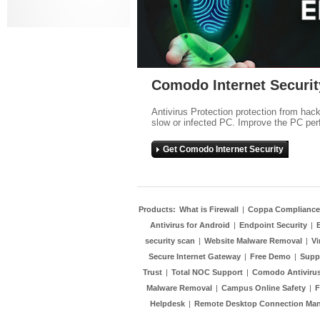
Comodo Internet Securit
Antivirus Protection protection from hac
slow or infected PC. Improve the PC per
Get Comodo Internet Security
Products:
What is Firewall
|
Coppa Compliance
Antivirus for Android
|
Endpoint Security
|
security scan
|
Website Malware Removal
|
Vi
Secure Internet Gateway
|
Free Demo
|
Supp
Trust
|
Total NOC Support
|
Comodo Antivirus
Malware Removal
|
Campus Online Safety
|
F
Helpdesk
|
Remote Desktop Connection Ma