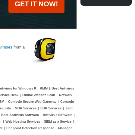
GET IT NOW!
viruses
from a
ntivirus for Windows 8
|
RMM
|
Best Antivirus
|
ervice Desk
|
Online Website Scan
|
Network
TSM
|
Comodo Secure Web Gateway
|
Comodo
ecurity
|
MDR Services
|
EDR Services
|
Zero
|
Best Antivirus Software
|
Antivirus Software
|
n
|
Web Hosting Services
|
SIEM as a Service
|
er
|
Endpoint Detection Response
|
Managed