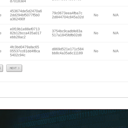
d70183e4
453674de5d2470a6
79c0673eea4fba7c
e
2dd294bf5077f5b0
No
N/A
2d844704c845a32d
a362490f
e0f19b1e88ef0713
3754bc9cadbfe83a
e
82b12bcca435a017
No
N/A
517a1845fdfb02d8
ebb28ac2
4fc3bd0479afac65
d869d521e171c584
e
05537cc81dd4f8ca
No
N/A
bb8c4a35a6c11189
5402c94c
Next
8