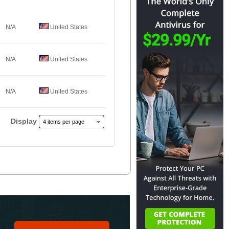
N/A
United States
N/A
United States
N/A
United States
Display
4 items per page