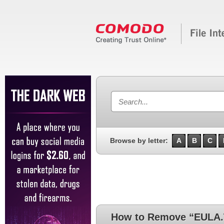
Browse by letter:
A
B
C
How to Remove “EULA