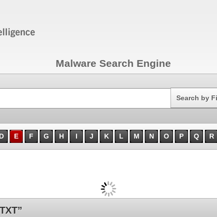
Malware Search Engine
Search
Search by F
D
E
F
G
H
I
J
K
L
M
N
O
P
Q
R
.TXT”