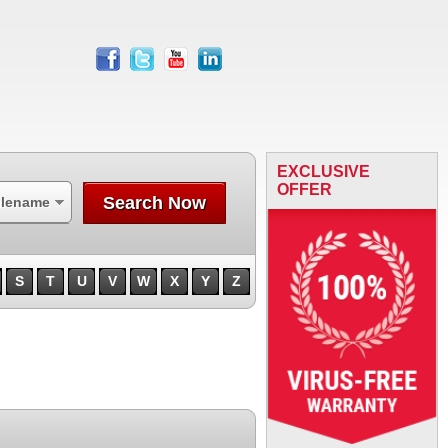
facebook
twitter
youtube
linkedin
EXCLUSIVE
OFFER
Search Now
ilename
S
T
U
V
W
X
Y
Z