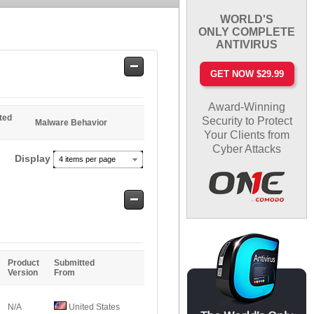
WORLD'S
ONLY COMPLETE
ANTIVIRUS
Safe
GET NOW $29.99
Entries
Award-Winning
ted
Security to Protect
Malware Behavior
Your Clients from
Cyber Attacks
Display
4 items per page
Safe
Entries
Product
Submitted
Version
From
N/A
United States