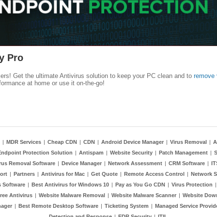
y Pro
kers! Get the ultimate Antivirus solution to keep your PC clean and to
remove 
formance at home or use it on-the-go!
|
MDR Services
|
Cheap CDN
|
CDN
|
Android Device Manager
|
Virus Removal
|
A
Endpoint Protection Solution
|
Antispam
|
Website Security
|
Patch Management
|
S
rus Removal Software
|
Device Manager
|
Network Assessment
|
CRM Software
|
I
ort
|
Partners
|
Antivirus for Mac
|
Get Quote
|
Remote Access Control
|
Network S
 Software
|
Best Antivirus for Windows 10
|
Pay as You Go CDN
|
Virus Protection
ree Antivirus
|
Website Malware Removal
|
Website Malware Scanner
|
Website Dow
nager
|
Best Remote Desktop Software
|
Ticketing System
|
Managed Service Provid
Detection and Response
|
EDR Security
|
ITIL