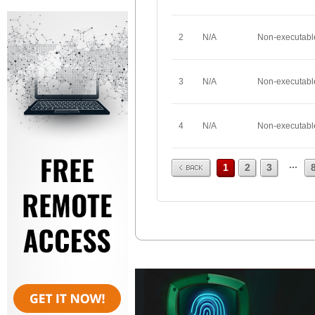
2
N/A
Non-executabl
3
N/A
Non-executabl
4
N/A
Non-executabl
Prev
...
1
2
3