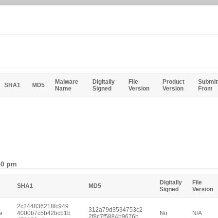
Malware
Digitally
File
Product
Submit
SHA1
MD5
Name
Signed
Version
Version
From
50 pm
Digitally
File
SHA1
MD5
Signed
Version
2c244836218fc949
312a79d3534753c2
e
4000b7c5b42bcb1b
No
N/A
2f8c7f5884b9676b