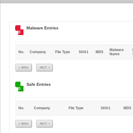
Malware Entries
0
Malware
No.
Company
File Type
SHA1
MD5
Name
Prev
Next
Safe Entries
0
No.
Company
File Type
SHA1
MD5
Prev
Next