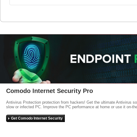
Comodo Internet Security Pro
Antivirus Protection protection from hackers! Get the ultimate Antivirus s
slow or infected PC. Improve the PC performance at home or use it on-th
Get Comodo Internet Security