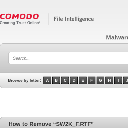
Malwar
Browse by letter:
A
B
C
D
E
F
G
H
I
How to Remove “SW2K_F.RTF”