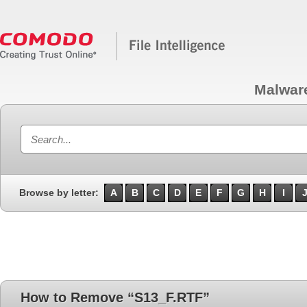
Malwar
Browse by letter:
A
B
C
D
E
F
G
H
I
How to Remove “S13_F.RTF”