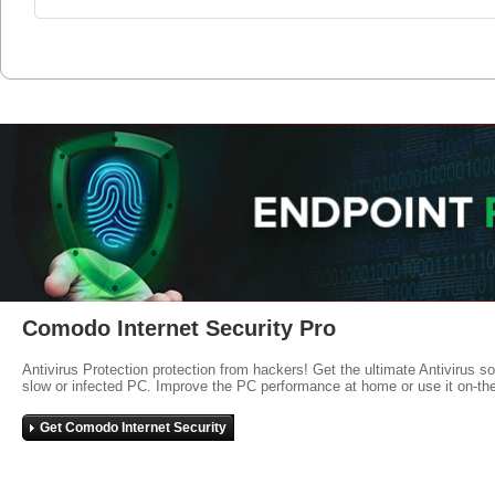
Comodo Internet Security Pro
Antivirus Protection protection from hackers! Get the ultimate Antivirus s
slow or infected PC. Improve the PC performance at home or use it on-th
Get Comodo Internet Security