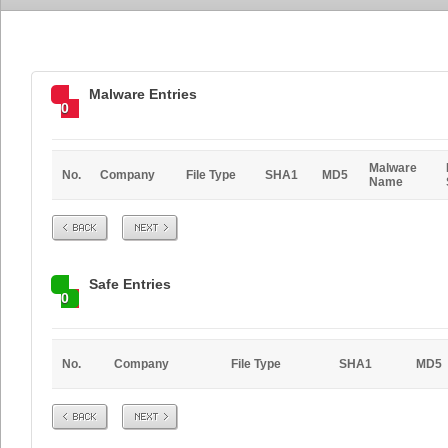
Malware Entries
0
Malware
No.
Company
File Type
SHA1
MD5
Name
Prev
Next
Safe Entries
0
No.
Company
File Type
SHA1
MD5
Prev
Next