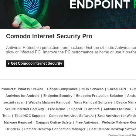
Comodo Internet Security Pro
Antivirus Protection protection from hackers! Get the ultimate Antivirus s
slow or infected PC. Improve the PC performance at home or use it on-th
Get Comodo Internet Security
Products:
What is Firewall
|
Coppa Compliance
|
MDR Services
|
Cheap CDN
|
CD
Antivirus for Android
|
Endpoint Security
|
Endpoint Protection Solution
|
Anti
security scan
|
Website Malware Removal
|
Virus Removal Software
|
Device Mana
Secure Internet Gateway
|
Free Demo
|
Support
|
Partners
|
Antivirus for Mac
|
Trust
|
Total NOC Support
|
Comodo Antivirus Software
|
Best Antivirus for Wind
Malware Removal
|
Campus Online Safety
|
Free Antivirus
|
Website Malware Re
Helpdesk
|
Remote Desktop Connection Manager
|
Best Remote Desktop Softwa
Detection and R