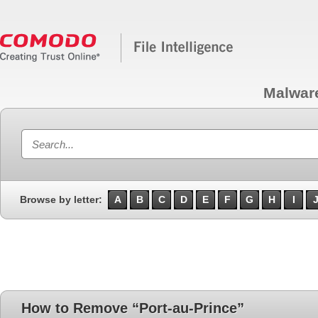
Malwar
Browse by letter:
A
B
C
D
E
F
G
H
I
How to Remove “Port-au-Prince”