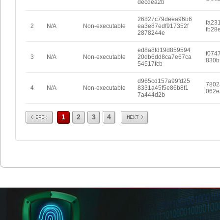
decdea2b
26827c79deea96b6
fa23
2
N/A
Non-executable
ea3e87edf917352f
fb28
2878244e
ed8a8fd19d859594
f074
3
N/A
Non-executable
20db6dd8ca7e67ca
830b
54517fcb
d965cd157a99fd25
7802
4
N/A
Non-executable
8331a45f5e86b8f1
062e
7a444d2b
Prev
Next
1
2
3
4