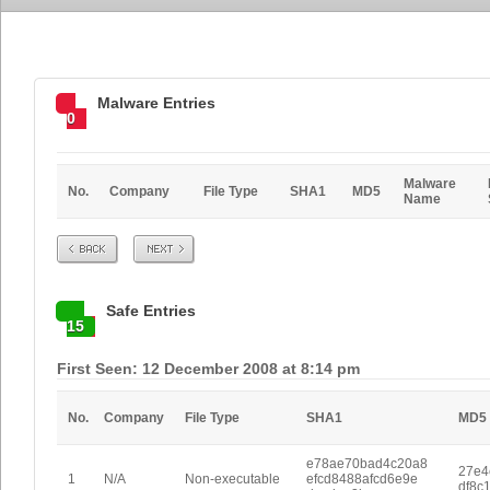
Malware Entries
0
Malware
No.
Company
File Type
SHA1
MD5
Name
Prev
Next
Safe Entries
15
First Seen: 12 December 2008 at 8:14 pm
No.
Company
File Type
SHA1
MD5
e78ae70bad4c20a8
27e4
1
N/A
Non-executable
efcd8488afcd6e9e
df8c