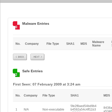
Malware Entries
0
Malware
No.
Company
File Type
SHA1
MD5
Name
Prev
Next
Safe Entries
2
First Seen: 07 February 2009 at 3:24 am
No.
Company
File Type
SHA1
MD5
5fe2f8aed54bd9b4
8438
1
N/A
Non-executable
b4592a54c4ff11b3
a534