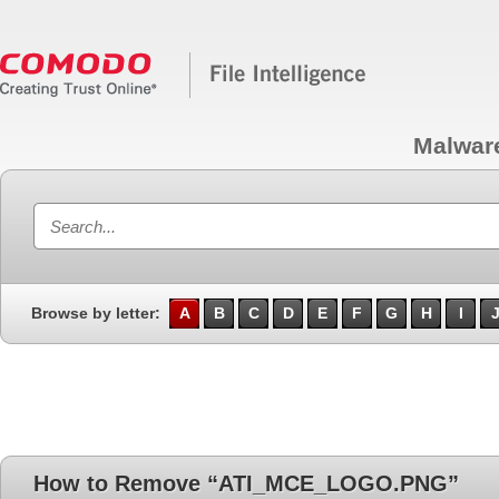
Malwar
Browse by letter:
A
B
C
D
E
F
G
H
I
How to Remove “ATI_MCE_LOGO.PNG”