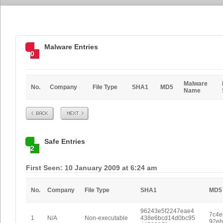
Malware Entries
0
Malware
No.
Company
File Type
SHA1
MD5
Name
Prev
Next
Safe Entries
2
First Seen: 10 January 2009 at 6:24 am
No.
Company
File Type
SHA1
MD5
96243e5f2247eae4
7c4e
1
N/A
Non-executable
438e6bcd14d0bc95
92eb