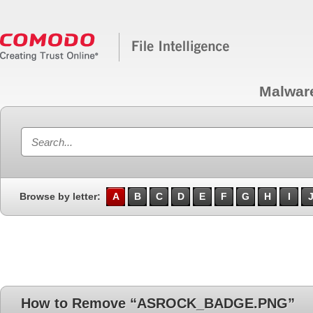
Malwar
Browse by letter:
A
B
C
D
E
F
G
H
I
How to Remove “ASROCK_BADGE.PNG”