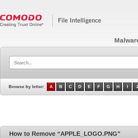
Malwar
Browse by letter:
A
B
C
D
E
F
G
H
I
How to Remove “APPLE_LOGO.PNG”