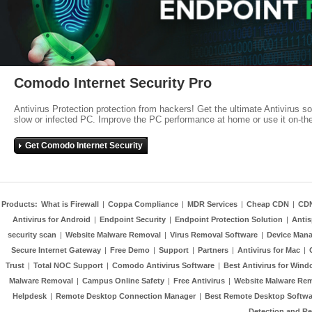
Comodo Internet Security Pro
Antivirus Protection protection from hackers! Get the ultimate Antivirus s
slow or infected PC. Improve the PC performance at home or use it on-th
Get Comodo Internet Security
Products:
What is Firewall
|
Coppa Compliance
|
MDR Services
|
Cheap CDN
|
CD
Antivirus for Android
|
Endpoint Security
|
Endpoint Protection Solution
|
Anti
security scan
|
Website Malware Removal
|
Virus Removal Software
|
Device Mana
Secure Internet Gateway
|
Free Demo
|
Support
|
Partners
|
Antivirus for Mac
|
Trust
|
Total NOC Support
|
Comodo Antivirus Software
|
Best Antivirus for Wind
Malware Removal
|
Campus Online Safety
|
Free Antivirus
|
Website Malware Re
Helpdesk
|
Remote Desktop Connection Manager
|
Best Remote Desktop Softwa
Detection and R