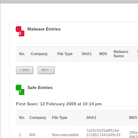
Malware Entries
0
Malware
No.
Company
File Type
SHA1
MD5
Name
Prev
Next
Safe Entries
7
First Seen: 12 February 2009 at 10:14 pm
No.
Company
File Type
SHA1
MD5
7a25c5425af951be
205e
1
N/A
Non-executable
1218517441b49c33
9963