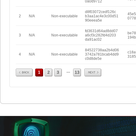
0a0d9712
d8f03072cedf126c
45e5
2
N/A
Non-executable
b3aa1ac4e3c00d51
0778
90eeea5e
fd3631d64ad8dd07
be78
3
N/A
Non-executable
a6cf3c282fd4d203
194b
da91ac02
84522738aa2b4d06
c18a
4
N/A
Non-executable
3742a781bcab4dd9
3185
c0d8de5e
Prev
Next
...
1
2
3
13