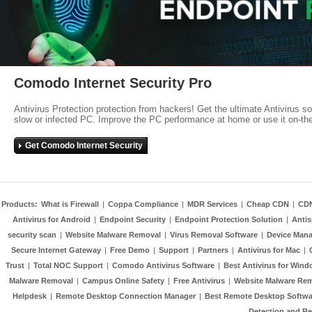
Comodo Internet Security Pro
Antivirus Protection protection from hackers! Get the ultimate Antivirus s
slow or infected PC. Improve the PC performance at home or use it on-th
Get Comodo Internet Security
Products:
What is Firewall
|
Coppa Compliance
|
MDR Services
|
Cheap CDN
|
CD
Antivirus for Android
|
Endpoint Security
|
Endpoint Protection Solution
|
Anti
security scan
|
Website Malware Removal
|
Virus Removal Software
|
Device Mana
Secure Internet Gateway
|
Free Demo
|
Support
|
Partners
|
Antivirus for Mac
|
Trust
|
Total NOC Support
|
Comodo Antivirus Software
|
Best Antivirus for Wind
Malware Removal
|
Campus Online Safety
|
Free Antivirus
|
Website Malware Re
Helpdesk
|
Remote Desktop Connection Manager
|
Best Remote Desktop Softwa
Detection and R