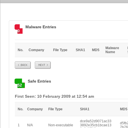
Malware Entries
0
Malware
No.
Company
File Type
SHA1
MD5
Name
Prev
Next
Safe Entries
52
First Seen: 10 February 2009 at 12:54 am
No.
Company
File Type
SHA1
MD5
dce9a52d9071ac33
d5fb
1
N/A
Non-executable
3892e35cb1bcae13
7b76