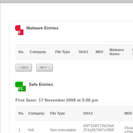
Malware Entries
0
Malware
No.
Company
File Type
SHA1
MD5
Name
Prev
Next
Safe Entries
51
First Seen: 17 November 2008 at 5:08 pm
No.
Company
File Type
SHA1
MD5
45f7104f773625b8
45ca
1
N/A
Non-executable
253a087997c2f90f
d75b