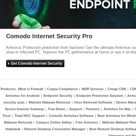
Comodo Internet Security Pro
Antivirus Protection protection from hackers! Get the ultimate Antivirus s
slow or infected PC. Improve the PC performance at home or use it on-th
Get Comodo Internet Security
Products:
What is Firewall
|
Coppa Compliance
|
MDR Services
|
Cheap CDN
|
CD
Antivirus for Android
|
Endpoint Security
|
Endpoint Protection Solution
|
Anti
security scan
|
Website Malware Removal
|
Virus Removal Software
|
Device Mana
Secure Internet Gateway
|
Free Demo
|
Support
|
Partners
|
Antivirus for Mac
|
Trust
|
Total NOC Support
|
Comodo Antivirus Software
|
Best Antivirus for Wind
Malware Removal
|
Campus Online Safety
|
Free Antivirus
|
Website Malware Re
Helpdesk
|
Remote Desktop Connection Manager
|
Best Remote Desktop Softwa
Detection and R