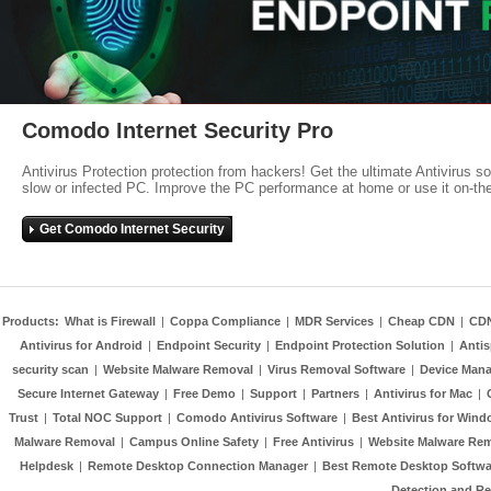
Comodo Internet Security Pro
Antivirus Protection protection from hackers! Get the ultimate Antivirus s
slow or infected PC. Improve the PC performance at home or use it on-th
Get Comodo Internet Security
Products:
What is Firewall
|
Coppa Compliance
|
MDR Services
|
Cheap CDN
|
CD
Antivirus for Android
|
Endpoint Security
|
Endpoint Protection Solution
|
Anti
security scan
|
Website Malware Removal
|
Virus Removal Software
|
Device Mana
Secure Internet Gateway
|
Free Demo
|
Support
|
Partners
|
Antivirus for Mac
|
Trust
|
Total NOC Support
|
Comodo Antivirus Software
|
Best Antivirus for Wind
Malware Removal
|
Campus Online Safety
|
Free Antivirus
|
Website Malware Re
Helpdesk
|
Remote Desktop Connection Manager
|
Best Remote Desktop Softwa
Detection and R