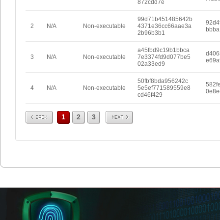
872cdd7e
99d71b451485642b
92d4
2
N/A
Non-executable
4371e36cc66aae3a
bbba
2b96b3b1
a45fbd9c19b1bbca
d406
3
N/A
Non-executable
7e3374fd9d077be5
e69a
02a33ed9
50fbf8bda956242c
582f
4
N/A
Non-executable
5e5ef771589559e8
0e8e
cd46f429
Prev
Next
1
2
3