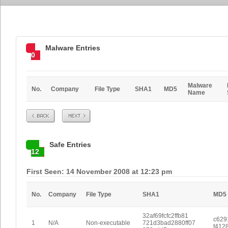
Malware Entries
0
Malware
No.
Company
File Type
SHA1
MD5
Name
Prev
Next
Safe Entries
12
First Seen: 14 November 2008 at 12:23 pm
No.
Company
File Type
SHA1
MD5
32af69fcfc2ffb81
c629
1
N/A
Non-executable
721d3bad2880ff07
f412