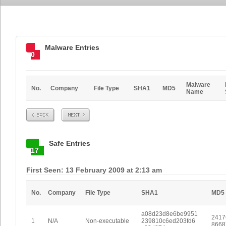
Malware Entries
0
Malware
No.
Company
File Type
SHA1
MD5
Name
Prev
Next
Safe Entries
17
First Seen: 13 February 2009 at 2:13 am
No.
Company
File Type
SHA1
MD5
a08d23d8e6be9951
2417
1
N/A
Non-executable
239810c6ed203fd6
8668