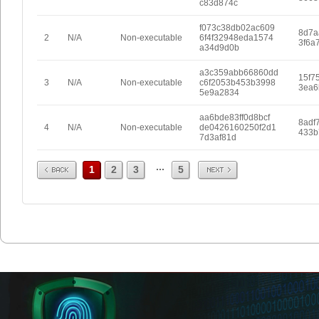
c83d874c
f073c38db02ac609
8d7a
2
N/A
Non-executable
6f4f32948eda1574
3f6a
a34d9d0b
a3c359abb66860dd
15f7
3
N/A
Non-executable
c6f2053b453b3998
3ea6
5e9a2834
aa6bde83ff0d8bcf
8adf
4
N/A
Non-executable
de0426160250f2d1
433b
7d3af81d
Prev
Next
...
1
2
3
5