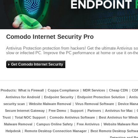
Comodo Internet Security Pro
Antivirus Protection protection from hackers! Get the ultimate Antivirus s
slow or infected PC. Improve the PC performance at home or use it on-th
Get Comodo Internet Security
Products:
What is Firewall
|
Coppa Compliance
|
MDR Services
|
Cheap CDN
|
CD
Antivirus for Android
|
Endpoint Security
|
Endpoint Protection Solution
|
Anti
security scan
|
Website Malware Removal
|
Virus Removal Software
|
Device Mana
Secure Internet Gateway
|
Free Demo
|
Support
|
Partners
|
Antivirus for Mac
|
Trust
|
Total NOC Support
|
Comodo Antivirus Software
|
Best Antivirus for Wind
Malware Removal
|
Campus Online Safety
|
Free Antivirus
|
Website Malware Re
Helpdesk
|
Remote Desktop Connection Manager
|
Best Remote Desktop Softwa
Detection and R