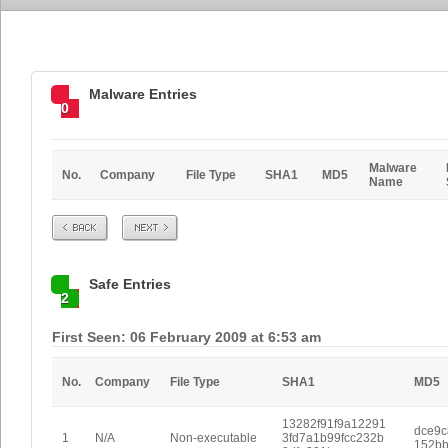
Malware Entries
0
Malware
No.
Company
File Type
SHA1
MD5
Name
Prev
Next
Safe Entries
2
First Seen: 06 February 2009 at 6:53 am
No.
Company
File Type
SHA1
MD5
13282f91f9a12291
dce9
1
N/A
Non-executable
3fd7a1b99fcc232b
152b