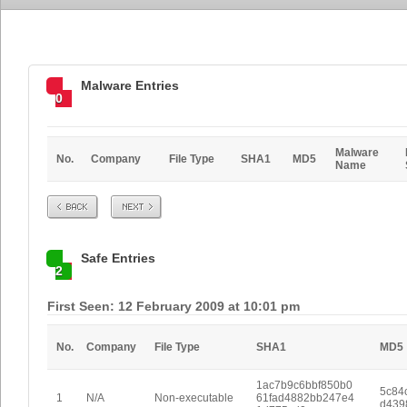
Malware Entries
0
Malware
No.
Company
File Type
SHA1
MD5
Name
Prev
Next
Safe Entries
2
First Seen: 12 February 2009 at 10:01 pm
No.
Company
File Type
SHA1
MD5
1ac7b9c6bbf850b0
5c84
1
N/A
Non-executable
61fad4882bb247e4
d439