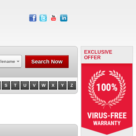
facebook
twitter
youtube
linkedin
EXCLUSIVE
OFFER
Search Now
ilename
S
T
U
V
W
X
Y
Z