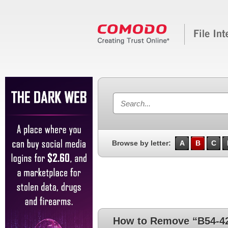
Browse by letter:
A
B
C
How to Remove “B54-4