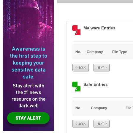
Malware Entries
0
No.
Company
File Type
Prev
Next
Safe Entries
0
No.
Company
File
Prev
Next