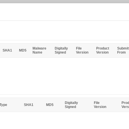
Malware
Digitally
File
Product
Submit
SHA1
MD5
Name
Signed
Version
Version
From
Digitally
File
Prod
 Type
SHA1
MD5
Signed
Version
Vers