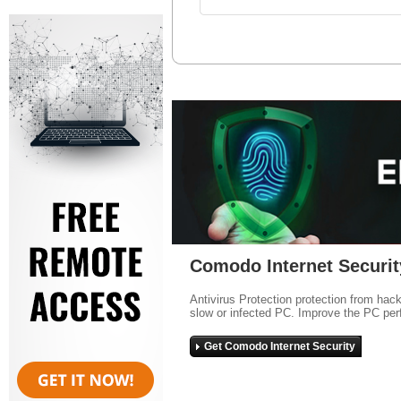
Comodo Internet Securit
Antivirus Protection protection from hac
slow or infected PC. Improve the PC per
Get Comodo Internet Security