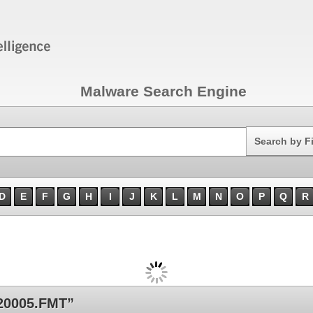
Malware Search Engine
Search
Search by F
D
E
F
G
H
I
J
K
L
M
N
O
P
Q
R
20005.FMT”