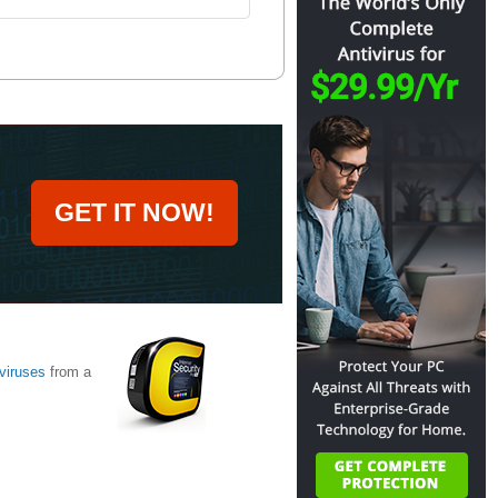
GET IT NOW!
viruses
from a