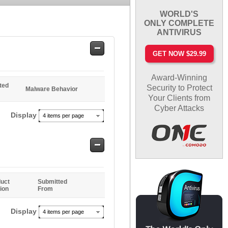
WORLD'S
ONLY COMPLETE
ANTIVIRUS
Safe
GET NOW $29.99
Entries
Award-Winning
ted
Security to Protect
Malware Behavior
Your Clients from
Cyber Attacks
Display
4 items per page
Safe
Entries
uct
Submitted
ion
From
Display
4 items per page