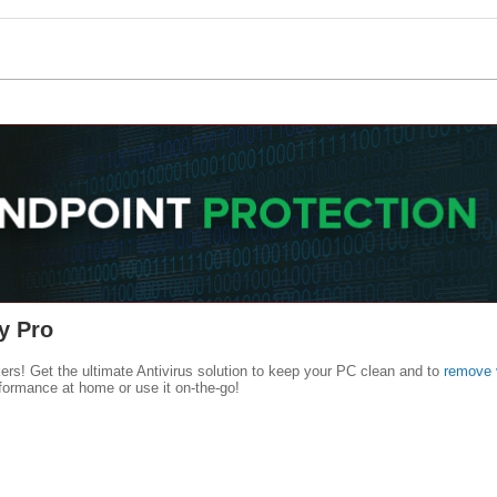
y Pro
kers! Get the ultimate Antivirus solution to keep your PC clean and to
remove 
formance at home or use it on-the-go!