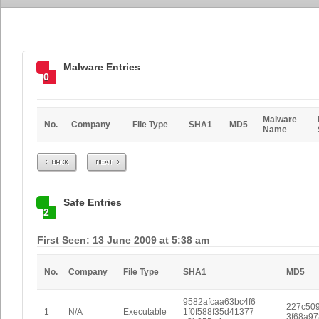
Malware Entries
0
Malware
No.
Company
File Type
SHA1
MD5
Name
Prev
Next
Safe Entries
2
First Seen: 13 June 2009 at 5:38 am
No.
Company
File Type
SHA1
MD5
9582afcaa63bc4f6
227c509
1
N/A
Executable
1f0f588f35d41377
3f68a9