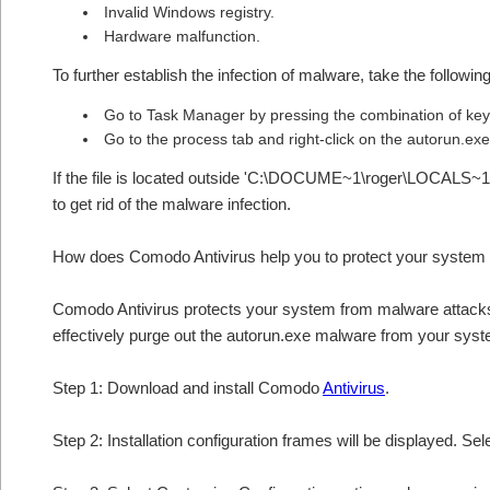
Invalid Windows registry.
Hardware malfunction.
To further establish the infection of malware, take the followin
Go to Task Manager by pressing the combination of 
Go to the process tab and right-click on the autorun.exe 
If the file is located outside 'C:\DOCUME~1\roger\LOCALS~1
to get rid of the malware infection.
How does Comodo Antivirus help you to protect your system
Comodo Antivirus protects your system from malware attacks 
effectively purge out the autorun.exe malware from your syst
Step 1: Download and install Comodo
Antivirus
.
Step 2: Installation configuration frames will be displayed. Sel