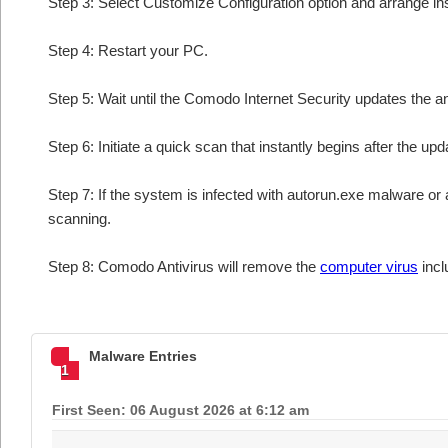
Step 3: Select Customize Configuration option and arrange insta
Step 4: Restart your PC.
Step 5: Wait until the Comodo Internet Security updates the an
Step 6: Initiate a quick scan that instantly begins after the upd
Step 7: If the system is infected with autorun.exe malware or 
scanning.
Step 8: Comodo Antivirus will remove the
computer virus
incl
Malware Entries
1
First Seen: 06 August 2026 at 6:12 am