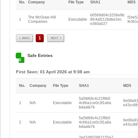
No.
Company
File Type
SHA1
MD5
b0569d04c3256e9b
The McGraw-Hill
f1be5
1
Executable
8fc4af212bdbe2ec
Companies
fe361
e360a027
Prev
Next
1
Safe Entries
6
First Seen: 01 April 2026 at 9:08 am
No.
Company
File Type
SHA1
MD5
5a5fd69c4c21f9b0
6e08a9
1
N/A
Executable
4c66a1ce0c3f1a6a
e43cc88
bdaafa7b
5a5fd69c4c21f9b0
6e08a9
2
N/A
Executable
4c66a1ce0c3f1a6a
e43cc88
bdaafa7b
2ed7d802862155e7