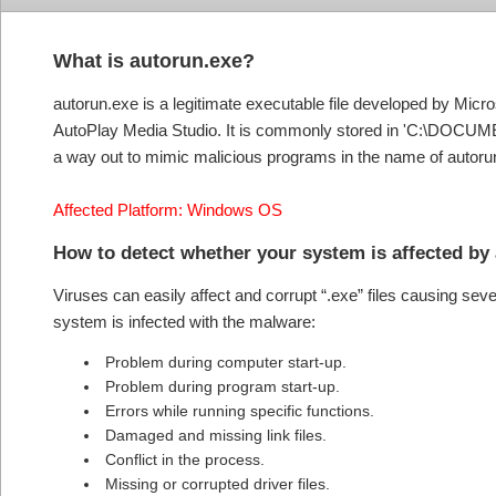
What is autorun.exe?
autorun.exe is a legitimate executable file developed by Micro
AutoPlay Media Studio. It is commonly stored in 'C:\DOCUM
a way out to mimic malicious programs in the name of autorun
Affected Platform: Windows OS
How to detect whether your system is affected by
Viruses can easily affect and corrupt “.exe” files causing se
system is infected with the malware:
Problem during computer start-up.
Problem during program start-up.
Errors while running specific functions.
Damaged and missing link files.
Conflict in the process.
Missing or corrupted driver files.