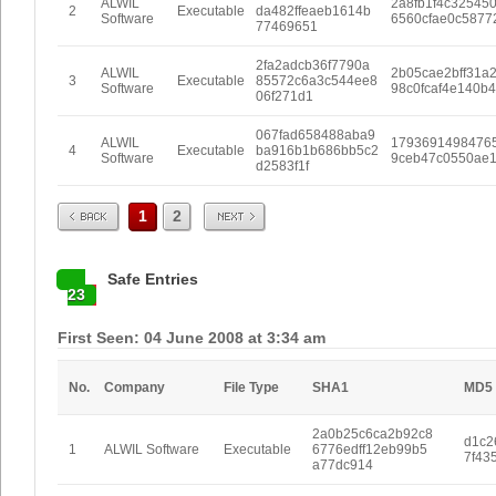
ALWIL
2a8fb1f4c32545
2
Executable
da482ffeaeb1614b
Software
6560cfae0c5877
77469651
2fa2adcb36f7790a
ALWIL
2b05cae2bff31a
3
Executable
85572c6a3c544ee8
Software
98c0fcaf4e140b
06f271d1
067fad658488aba9
ALWIL
1793691498476
4
Executable
ba916b1b686bb5c2
Software
9ceb47c0550ae
d2583f1f
Prev
Next
1
2
Safe Entries
23
First Seen: 04 June 2008 at 3:34 am
No.
Company
File Type
SHA1
MD5
2a0b25c6ca2b92c8
d1c2
1
ALWIL Software
Executable
6776edff12eb99b5
7f43
a77dc914