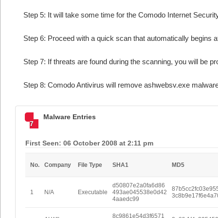
Step 5: It will take some time for the Comodo Internet Security
Step 6: Proceed with a quick scan that automatically begins af
Step 7: If threats are found during the scanning, you will be p
Step 8: Comodo Antivirus will remove ashwebsv.exe malware 
Malware Entries
7
First Seen: 06 October 2008 at 2:11 pm
No.
Company
File Type
SHA1
MD5
d50807e2a0fa6d86
87b5cc2fc03e95
1
N/A
Executable
493ae045538e0d42
3c8b9e17f6e4a7
4aaedc99
8c9861e54d3f6571