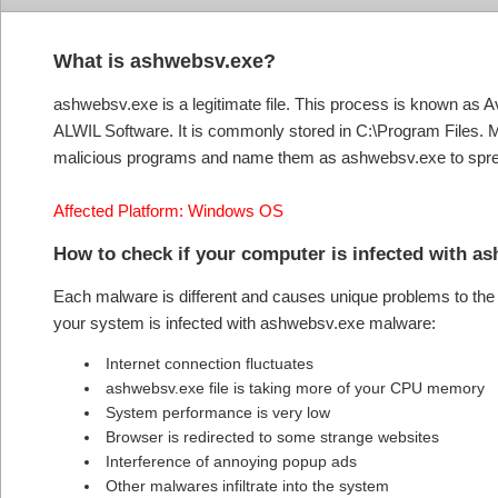
What is ashwebsv.exe?
ashwebsv.exe is a legitimate file. This process is known as 
ALWIL Software. It is commonly stored in C:\Program Files. M
malicious programs and name them as ashwebsv.exe to spre
Affected Platform: Windows OS
How to check if your computer is infected wit
Each malware is different and causes unique problems to the s
your system is infected with ashwebsv.exe malware:
Internet connection fluctuates
ashwebsv.exe file is taking more of your CPU memory
System performance is very low
Browser is redirected to some strange websites
Interference of annoying popup ads
Other malwares infiltrate into the system