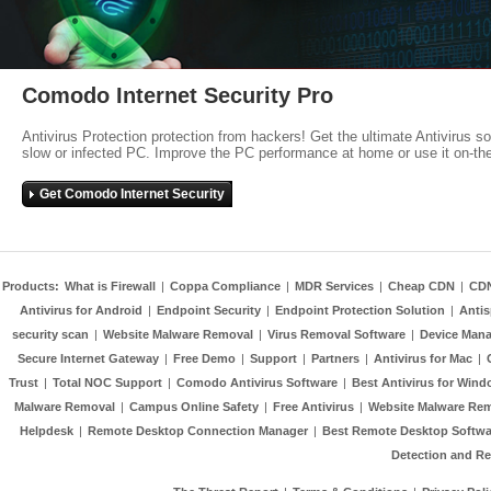
Comodo Internet Security Pro
Antivirus Protection protection from hackers! Get the ultimate Antivirus s
slow or infected PC. Improve the PC performance at home or use it on-th
Get Comodo Internet Security
Products:
What is Firewall
|
Coppa Compliance
|
MDR Services
|
Cheap CDN
|
CD
Antivirus for Android
|
Endpoint Security
|
Endpoint Protection Solution
|
Anti
security scan
|
Website Malware Removal
|
Virus Removal Software
|
Device Mana
Secure Internet Gateway
|
Free Demo
|
Support
|
Partners
|
Antivirus for Mac
|
Trust
|
Total NOC Support
|
Comodo Antivirus Software
|
Best Antivirus for Wind
Malware Removal
|
Campus Online Safety
|
Free Antivirus
|
Website Malware Re
Helpdesk
|
Remote Desktop Connection Manager
|
Best Remote Desktop Softwa
Detection and R