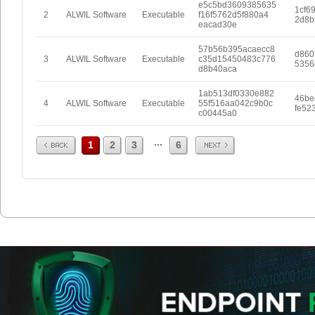
e5c5bd3609385635
1cf6
2
ALWIL Software
Executable
f16f5762d5f880a4
2d8b
eacad30e
57b56b395acaecc8
d860
3
ALWIL Software
Executable
c35d15450483c776
5356
d8b40aca
1ab513df0330e882
46be
4
ALWIL Software
Executable
55f516aa042c9b0c
fe52
c00445a0
Prev
Next
...
1
2
3
6