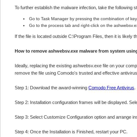
To further establish the malware infection, take the following s
Go to Task Manager by pressing the combination of keys
Go to the process tab and right-click on the ashwebsv.ex
If the file is located outside C:\Program Files, then it is like
How to remove ashwebsv.exe malware from system usin
Ideally, replacing the existing ashwebsv.exe file on your compu
remove the file using Comodo's trusted and effective antivirus
Step 1: Download the award-winning
Comodo Free Antivirus
.
Step 2: Installation configuration frames will be displayed. Sel
Step 3: Select Customize Configuration option and arrange insta
Step 4: Once the Installation is Finished, restart your PC.