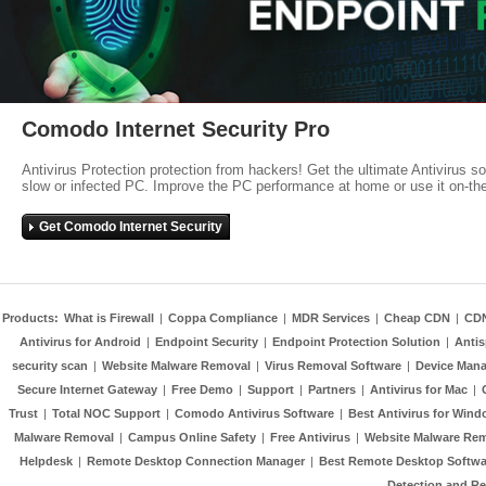
Comodo Internet Security Pro
Antivirus Protection protection from hackers! Get the ultimate Antivirus s
slow or infected PC. Improve the PC performance at home or use it on-th
Get Comodo Internet Security
Products:
What is Firewall
|
Coppa Compliance
|
MDR Services
|
Cheap CDN
|
CD
Antivirus for Android
|
Endpoint Security
|
Endpoint Protection Solution
|
Anti
security scan
|
Website Malware Removal
|
Virus Removal Software
|
Device Mana
Secure Internet Gateway
|
Free Demo
|
Support
|
Partners
|
Antivirus for Mac
|
Trust
|
Total NOC Support
|
Comodo Antivirus Software
|
Best Antivirus for Wind
Malware Removal
|
Campus Online Safety
|
Free Antivirus
|
Website Malware Re
Helpdesk
|
Remote Desktop Connection Manager
|
Best Remote Desktop Softwa
Detection and R