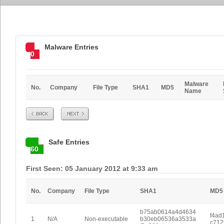
Malware Entries
0
Malware
No.
Company
File Type
SHA1
MD5
Name
Prev
Next
Safe Entries
60
First Seen: 05 January 2012 at 9:33 am
No.
Company
File Type
SHA1
MD5
b75ab0614a4d4634
f4ad
1
N/A
Non-executable
b30eb06536a3533a
c712