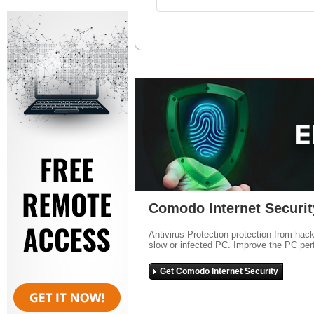
Comodo Internet Securit
Antivirus Protection protection from hac
slow or infected PC. Improve the PC per
Get Comodo Internet Security