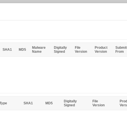
Malware
Digitally
File
Product
Submit
SHA1
MD5
Name
Signed
Version
Version
From
Digitally
File
Prod
 Type
SHA1
MD5
Signed
Version
Vers