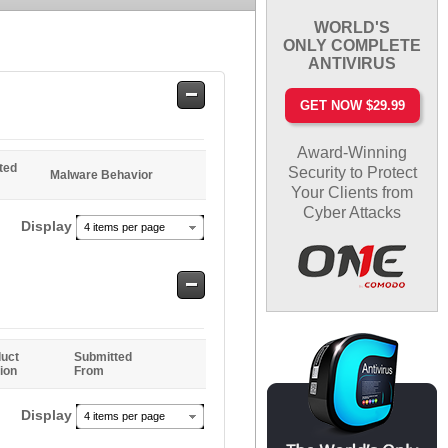
WORLD'S
ONLY COMPLETE
ANTIVIRUS
Safe
GET NOW $29.99
Entries
Award-Winning
ted
Security to Protect
Malware Behavior
Your Clients from
Cyber Attacks
Display
4 items per page
Safe
Entries
uct
Submitted
ion
From
Display
4 items per page