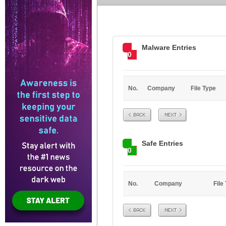
Malware Entries
0
No.
Company
File Type
Prev
Next
Safe Entries
0
No.
Company
File
Prev
Next