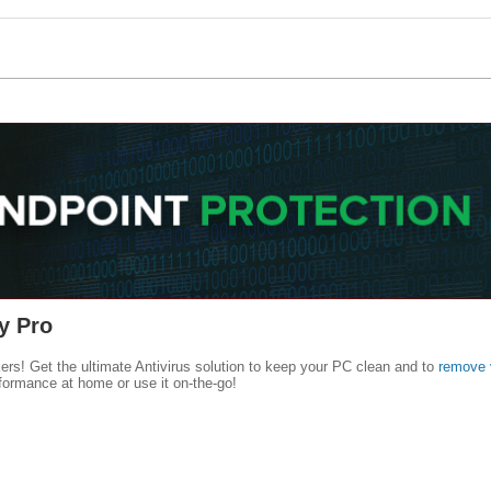
y Pro
kers! Get the ultimate Antivirus solution to keep your PC clean and to
remove 
formance at home or use it on-the-go!