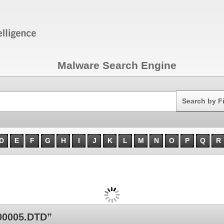
Malware Search Engine
Search
Search by F
D
E
F
G
H
I
J
K
L
M
N
O
P
Q
R
00005.DTD”