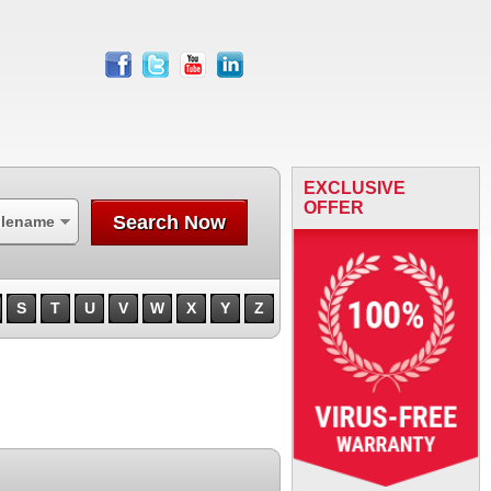
facebook
twitter
youtube
linkedin
EXCLUSIVE
OFFER
Search Now
ilename
S
T
U
V
W
X
Y
Z