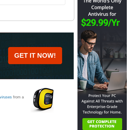
GET IT NOW!
viruses
from a