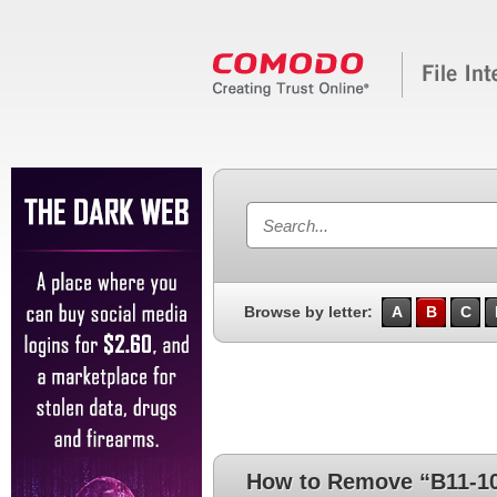
Browse by letter:
A
B
C
How to Remove “B11-1