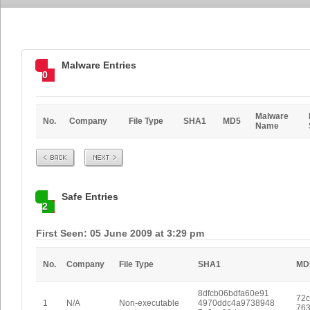
Malware Entries
0
Malware
No.
Company
File Type
SHA1
MD5
Name
Prev
Next
Safe Entries
2
First Seen: 05 June 2009 at 3:29 pm
No.
Company
File Type
SHA1
MD
8dfcb06bdfa60e91
72
1
N/A
Non-executable
4970ddc4a9738948
763