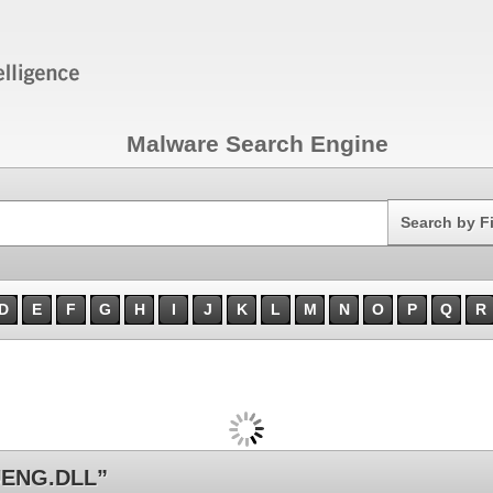
Malware Search Engine
Search
Search by F
D
E
F
G
H
I
J
K
L
M
N
O
P
Q
R
UENG.DLL”