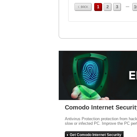
Prev
...
1
2
3
1
Comodo Internet Securit
Antivirus Protection protection from hac
slow or infected PC. Improve the PC per
Get Comodo Internet Security