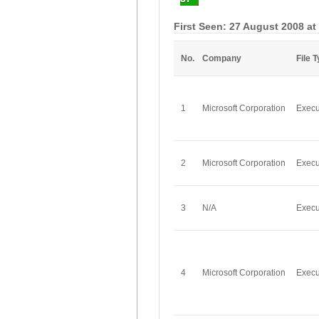
First Seen: 27 August 2008 at
No.
Company
File 
1
Microsoft Corporation
Execu
2
Microsoft Corporation
Execu
3
N/A
Execu
4
Microsoft Corporation
Execu