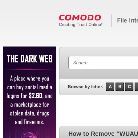
Browse by letter:
A
B
C
How to Remove “WUA