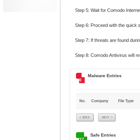
Step 5: Wait for Comodo Internet
Step 6: Proceed with the quick s
Step 7: If threats are found duri
Step 8: Comodo Antivirus will
Malware Entries
0
No.
Company
File Type
Prev
Next
Safe Entries
37