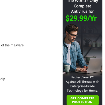
d of the malware.
ply.