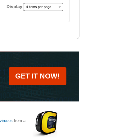
Display
4 items per page
GET IT NOW!
viruses
from a