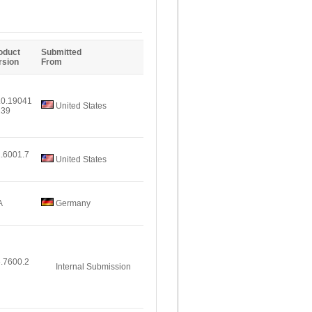
Entries
oduct
Submitted
rsion
From
.0.19041
United States
239
2.6001.7
United States
A
Germany
6.7600.2
Internal Submission