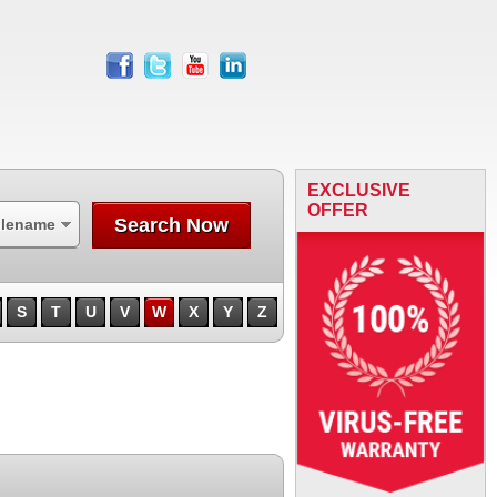
facebook
twitter
youtube
linkedin
EXCLUSIVE
OFFER
Search Now
ilename
S
T
U
V
W
X
Y
Z