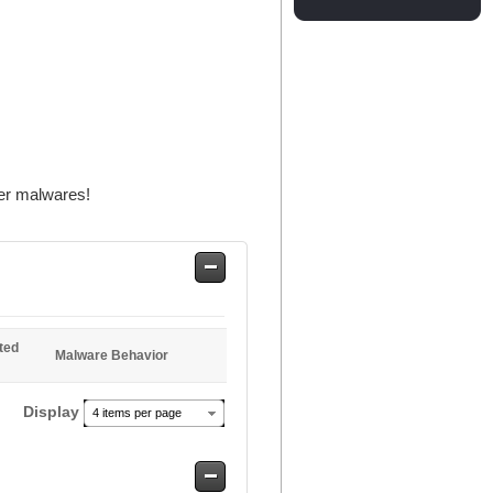
er malwares!
Safe
Entries
ted
Malware Behavior
Display
4 items per page
Safe