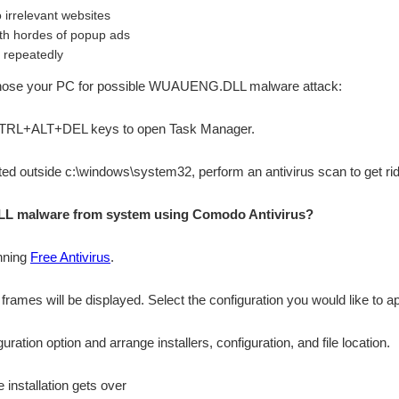
o irrelevant websites
th hordes of popup ads
 repeatedly
iagnose your PC for possible WUAUENG.DLL malware attack:
 CTRL+ALT+DEL keys to open Task Manager.
ocated outside c:\windows\system32, perform an antivirus scan to get ri
 malware from system using Comodo Antivirus?
nning
Free Antivirus
.
n frames will be displayed. Select the configuration you would like to ap
ation option and arrange installers, configuration, and file location.
 installation gets over