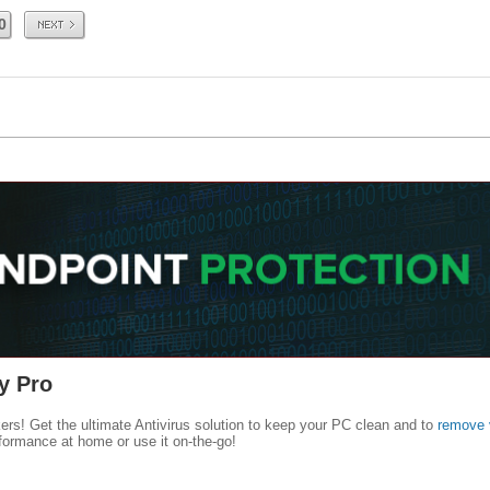
Next
0
y Pro
kers! Get the ultimate Antivirus solution to keep your PC clean and to
remove 
formance at home or use it on-the-go!