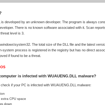
?
 developed by an unknown developer. The program is always conside
developer. There is no known software associated with it. Scan reports
hreat level is 3.
ndows\system32. The total size of the DLL file and the latest versio
n-system process is registered in the registry but has no direct asso
ved if found to be a threat.
 OS
r computer is infected with WUAUENG.DLL malware?
o check if your PC is infected with WUAUENG.DLL malware:
tion
extra CPU space
ows down