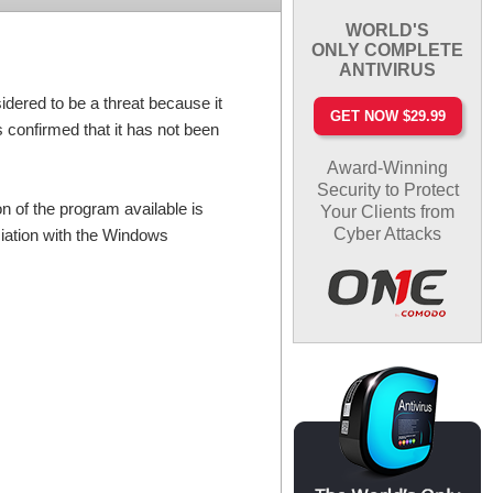
WORLD'S
ONLY COMPLETE
ANTIVIRUS
red to be a threat because it
GET NOW $29.99
 confirmed that it has not been
Award-Winning
Security to Protect
n of the program available is
Your Clients from
Cyber Attacks
ciation with the Windows