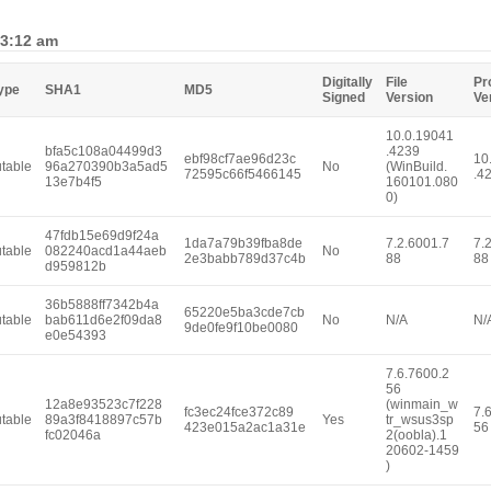
 3:12 am
Digitally
File
Pr
Type
SHA1
MD5
Signed
Version
Ve
10.0.19041
bfa5c108a04499d3
.4239
ebf98cf7ae96d23c
10
table
96a270390b3a5ad5
No
(WinBuild.
72595c66f5466145
.4
13e7b4f5
160101.080
0)
47fdb15e69d9f24a
1da7a79b39fba8de
7.2.6001.7
7.
table
082240acd1a44aeb
No
2e3babb789d37c4b
88
88
d959812b
36b5888ff7342b4a
65220e5ba3cde7cb
table
bab611d6e2f09da8
No
N/A
N/
9de0fe9f10be0080
e0e54393
7.6.7600.2
56
12a8e93523c7f228
(winmain_w
fc3ec24fce372c89
7.
table
89a3f8418897c57b
Yes
tr_wsus3sp
423e015a2ac1a31e
56
fc02046a
2(oobla).1
20602-1459
)