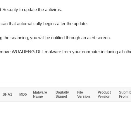
 Security to update the antivirus.
can that automatically begins after the update.
ng the scanning, you will be notified through an alert screen.
 remove WUAUENG.DLL malware from your computer including all oth
Malware
Digitally
File
Product
Submit
SHA1
MD5
Name
Signed
Version
Version
From