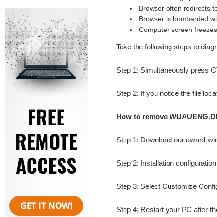
Browser often redirects t
Browser is bombarded wi
Computer screen freezes
Take the following steps to d
Step 1: Simultaneously press
Step 2: If you notice the file l
How to remove WUAUENG.DLL
Step 1: Download our award-wi
Step 2: Installation configuratio
Step 3: Select Customize Configur
Step 4: Restart your PC after the