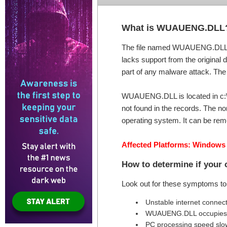
What is WUAUENG.DLL
The file named WUAUENG.DLL is
lacks support from the original 
part of any malware attack. The t
WUAUENG.DLL is located in c:\wi
not found in the records. The no
operating system. It can be remo
Affected Platforms: Windows
How to determine if you
Look out for these symptoms t
Unstable internet connec
WUAUENG.DLL occupies 
PC processing speed sl