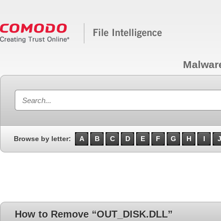
Malwar
Browse by letter:
A
B
C
D
E
F
G
H
I
How to Remove “OUT_DISK.DLL”