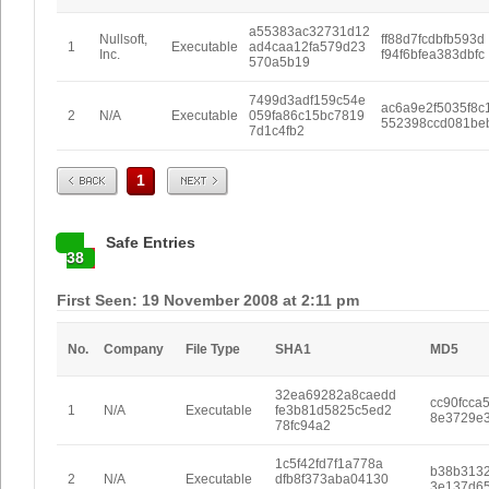
a55383ac32731d12
Nullsoft,
ff88d7fcdbfb593d
1
Executable
ad4caa12fa579d23
Inc.
f94f6bfea383dbfc
570a5b19
7499d3adf159c54e
ac6a9e2f5035f8c
2
N/A
Executable
059fa86c15bc7819
552398ccd081be
7d1c4fb2
Prev
Next
1
Safe Entries
38
First Seen: 19 November 2008 at 2:11 pm
No.
Company
File Type
SHA1
MD5
32ea69282a8caedd
cc90fcca
1
N/A
Executable
fe3b81d5825c5ed2
8e3729e3
78fc94a2
1c5f42fd7f1a778a
b38b313
2
N/A
Executable
dfb8f373aba04130
3e137d6