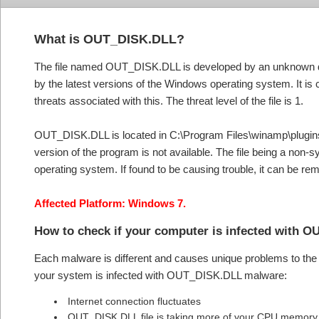
What is OUT_DISK.DLL?
The file named OUT_DISK.DLL is developed by an unknown de
by the latest versions of the Windows operating system. It is
threats associated with this. The threat level of the file is 1.
OUT_DISK.DLL is located in C:\Program Files\winamp\plugins\out
version of the program is not available. The file being a non-
operating system. If found to be causing trouble, it can be 
Affected Platform: Windows 7.
How to check if your computer is infected with
Each malware is different and causes unique problems to the s
your system is infected with OUT_DISK.DLL malware:
Internet connection fluctuates
OUT_DISK.DLL file is taking more of your CPU memor