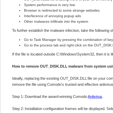
System performance is very low
Browser is redirected to some strange websites
Interference of annoying popup ads
Other malwares infiltrate into the system
To further establish the malware infection, take the following s
Go to Task Manager by pressing the combination of keys
Go to the process tab and right-click on the OUT_DISK.D
If the file is located outside C:\Windows\System32, then it i
How to remove OUT_DISK.DLL malware from system usi
Ideally, replacing the existing OUT_DISK.DLL file on your comp
remove the file using Comodo's trusted and effective antivirus
Step 1: Download the award-winning Comodo
Antivirus
.
Step 2: Installation configuration frames will be displayed. Sel