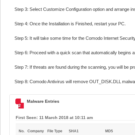
Step 3: Select Customize Configuration option and arrange insta
Step 4: Once the Installation is Finished, restart your PC.
Step 5: It will take some time for the Comodo Internet Security
Step 6: Proceed with a quick scan that automatically begins af
Step 7: If threats are found during the scanning, you will be p
Step 8: Comodo Antivirus will remove OUT_DISK.DLL malware
Malware Entries
2
First Seen: 11 March 2018 at 10:11 am
No.
Company
File Type
SHA1
MD5