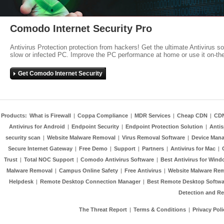
Comodo Internet Security Pro
Antivirus Protection protection from hackers! Get the ultimate Antivirus s
slow or infected PC. Improve the PC performance at home or use it on-th
Get Comodo Internet Security
Products:
What is Firewall
|
Coppa Compliance
|
MDR Services
|
Cheap CDN
|
CD
Antivirus for Android
|
Endpoint Security
|
Endpoint Protection Solution
|
Anti
security scan
|
Website Malware Removal
|
Virus Removal Software
|
Device Mana
Secure Internet Gateway
|
Free Demo
|
Support
|
Partners
|
Antivirus for Mac
|
Trust
|
Total NOC Support
|
Comodo Antivirus Software
|
Best Antivirus for Wind
Malware Removal
|
Campus Online Safety
|
Free Antivirus
|
Website Malware Re
Helpdesk
|
Remote Desktop Connection Manager
|
Best Remote Desktop Softwa
Detection and R
The Threat Report
|
Terms & Conditions
|
Privacy Poli