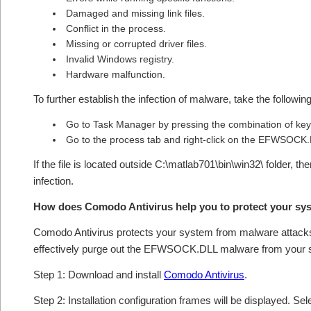
Damaged and missing link files.
Conflict in the process.
Missing or corrupted driver files.
Invalid Windows registry.
Hardware malfunction.
To further establish the infection of malware, take the followin
Go to Task Manager by pressing the combination of 
Go to the process tab and right-click on the EFWSOCK.DL
If the file is located outside C:\matlab701\bin\win32\ folder, t
infection.
How does Comodo Antivirus help you to protect your 
Comodo Antivirus protects your system from malware attacks 
effectively purge out the EFWSOCK.DLL malware from your 
Step 1: Download and install
Comodo Antivirus
.
Step 2: Installation configuration frames will be displayed. Sel