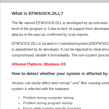
What is EFWSOCK.DLL?
The file named EFWSOCK.DLL is developed by an unknown devel
level of the program is 3 due to lack of support from develope
attacks in the past as confirmed by scan reports.
EFWSOCK.DLL is located in c:\windows\system32\EFWSOCK.DL
is abandoned by its developer. It can be hijacked to steal priva
compromised, disable it immediately. The non-system process
Affected Platform: Windows OS
How to detect whether your system is affected 
Viruses can easily affect and corrupt “.exe” files causing se
system is infected with the malware:
Problem during computer startup.
Problem during program startup.
Errors while running specific functions.