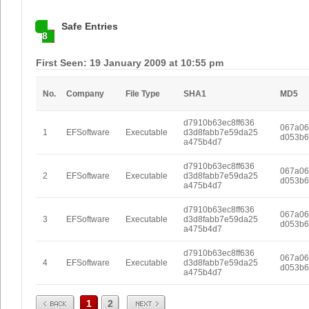
Safe Entries
8
First Seen: 19 January 2009 at 10:55 pm
No.
Company
File Type
SHA1
MD5
d7910b63ec8ff636
067a06
1
EFSoftware
Executable
d3d8fabb7e59da25
d053b6
a475b4d7
d7910b63ec8ff636
067a06
2
EFSoftware
Executable
d3d8fabb7e59da25
d053b6
a475b4d7
d7910b63ec8ff636
067a06
3
EFSoftware
Executable
d3d8fabb7e59da25
d053b6
a475b4d7
d7910b63ec8ff636
067a06
4
EFSoftware
Executable
d3d8fabb7e59da25
d053b6
a475b4d7
Prev
Next
1
2