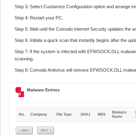
Step 3: Select Customize Configuration option and arrange insta
Step 4: Restart your PC.
Step 5: Wait until the Comodo Internet Security updates the an
Step 6: Initiate a quick scan that instantly begins after the upd
Step 7: If the system is infected with EFWSOCK.DLL malware o
scanning.
Step 8: Comodo Antivirus will remove EFWSOCK.DLL malware 
Malware Entries
0
Malware
No.
Company
File Type
SHA1
MD5
Name
Prev
Next