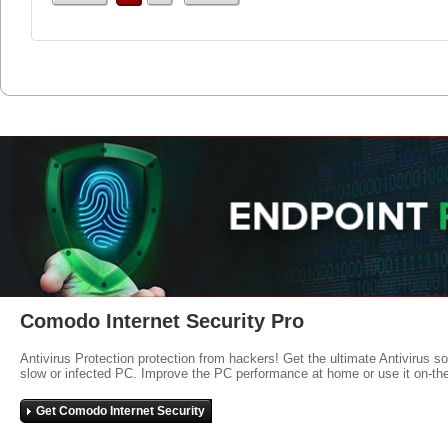
Comodo Internet Security Pro
Antivirus Protection protection from hackers! Get the ultimate Antivirus s
slow or infected PC. Improve the PC performance at home or use it on-th
Get Comodo Internet Security