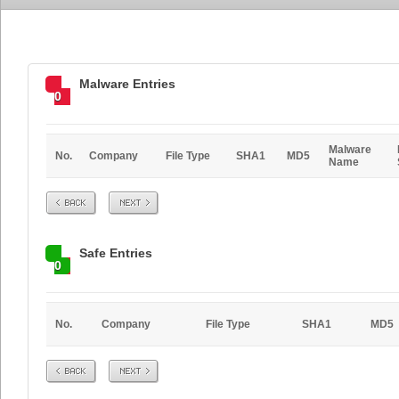
Malware Entries
0
Malware
No.
Company
File Type
SHA1
MD5
Name
Prev
Next
Safe Entries
0
No.
Company
File Type
SHA1
MD5
Prev
Next