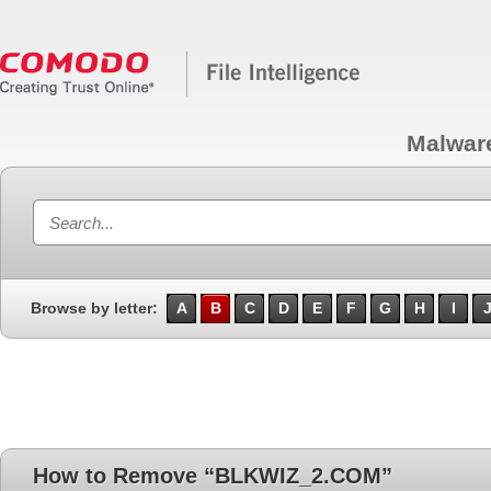
Malwar
Browse by letter:
A
B
C
D
E
F
G
H
I
How to Remove “BLKWIZ_2.COM”