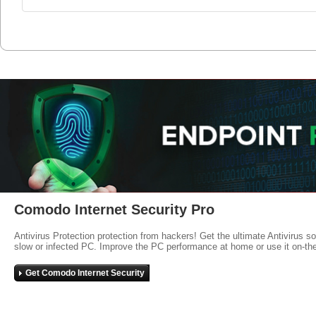
Comodo Internet Security Pro
Antivirus Protection protection from hackers! Get the ultimate Antivirus s
slow or infected PC. Improve the PC performance at home or use it on-th
Get Comodo Internet Security