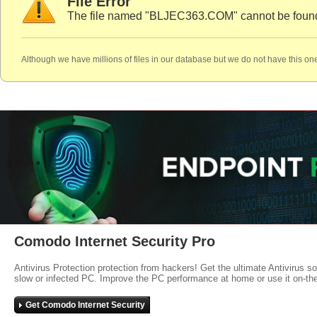
File Error
The file named "BLJEC363.COM" cannot be found
Although we have millions of files in our database but we do not have this one
Comodo Internet Security Pro
Antivirus Protection protection from hackers! Get the ultimate Antivirus s
slow or infected PC. Improve the PC performance at home or use it on-th
Get Comodo Internet Security