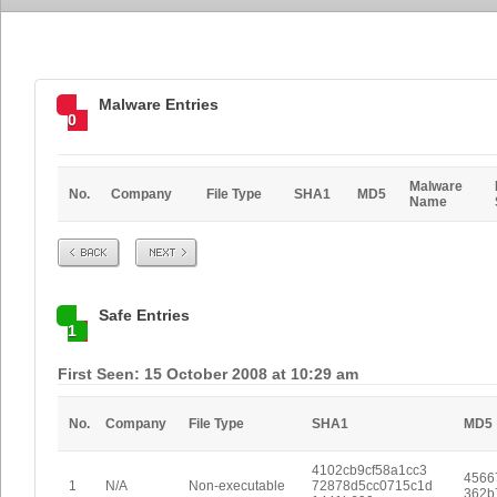
Malware Entries
0
Malware
No.
Company
File Type
SHA1
MD5
Name
Prev
Next
Safe Entries
1
First Seen: 15 October 2008 at 10:29 am
No.
Company
File Type
SHA1
MD5
4102cb9cf58a1cc3
4566
1
N/A
Non-executable
72878d5cc0715c1d
362b