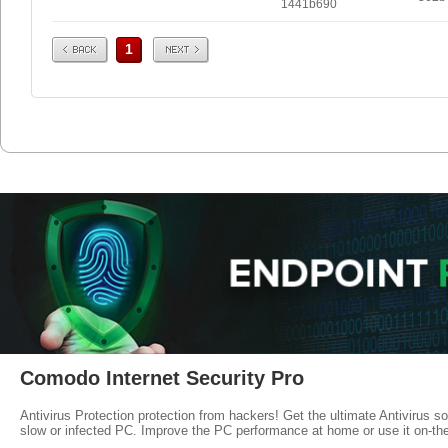
1441b690
Prev
Next
1
Comodo Internet Security Pro
Antivirus Protection protection from hackers! Get the ultimate Antivirus s
slow or infected PC. Improve the PC performance at home or use it on-th