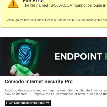
File Error
The file named "B-560P.COM" cannot be found in
Although we have millions of files in our database but we do not have this one
Comodo Internet Security Pro
Antivirus Protection protection from hackers! Get the ultimate Antivirus s
slow or infected PC. Improve the PC performance at home or use it on-th
Get Comodo Internet Security