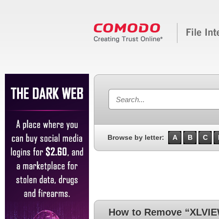
Browse by letter:
A
B
C
How to Remove “XLVI