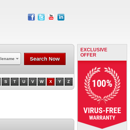
facebook
twitter
youtube
linkedin
EXCLUSIVE
OFFER
Search Now
ilename
S
T
U
V
W
X
Y
Z