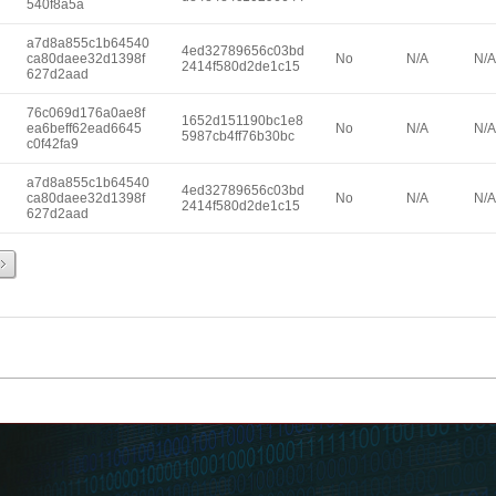
540f8a5a
a7d8a855c1b64540
4ed32789656c03bd
ca80daee32d1398f
No
N/A
N/A
2414f580d2de1c15
627d2aad
76c069d176a0ae8f
1652d151190bc1e8
ea6beff62ead6645
No
N/A
N/A
5987cb4ff76b30bc
c0f42fa9
a7d8a855c1b64540
4ed32789656c03bd
ca80daee32d1398f
No
N/A
N/A
2414f580d2de1c15
627d2aad