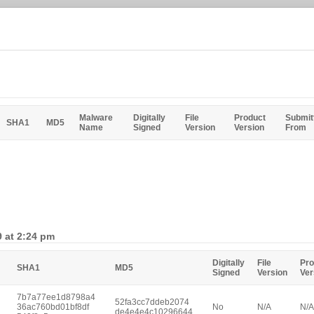
Malware
Digitally
File
Product
Submit
SHA1
MD5
Name
Signed
Version
Version
From
9 at 2:24 pm
Digitally
File
Pro
SHA1
MD5
Signed
Version
Ver
7b7a77ee1d8798a4
52fa3cc7ddeb2074
36ac760bd01bf8df
No
N/A
N/A
de4e4e4c10296644