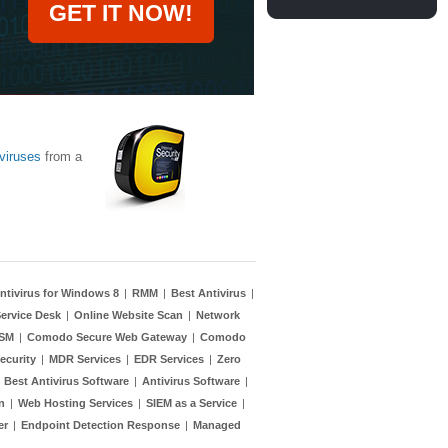
GET IT NOW!
viruses
from a
ntivirus for Windows 8
|
RMM
|
Best Antivirus
|
ervice Desk
|
Online Website Scan
|
Network
TSM
|
Comodo Secure Web Gateway
|
Comodo
ecurity
|
MDR Services
|
EDR Services
|
Zero
|
Best Antivirus Software
|
Antivirus Software
|
n
|
Web Hosting Services
|
SIEM as a Service
|
er
|
Endpoint Detection Response
|
Managed