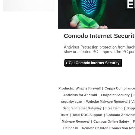
Comodo Internet Securit
Antivirus Protection protection from hac
slow or infected PC. Improve the PC per
Get Comodo Internet Security
Products:
What is Firewall
|
Coppa Compliance
Antivirus for Android
|
Endpoint Security
|
security scan
|
Website Malware Removal
|
Vi
Secure Internet Gateway
|
Free Demo
|
Supp
Trust
|
Total NOC Support
|
Comodo Antivirus
Malware Removal
|
Campus Online Safety
|
F
Helpdesk
|
Remote Desktop Connection Ma