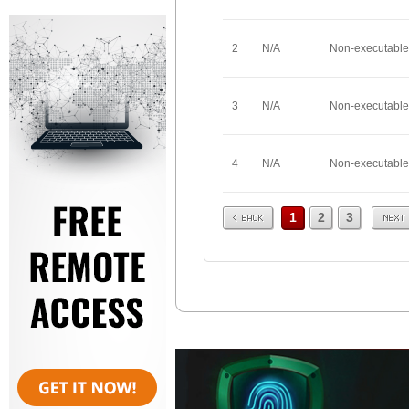
2
N/A
Non-executable
3
N/A
Non-executable
4
N/A
Non-executable
Prev
Next
1
2
3