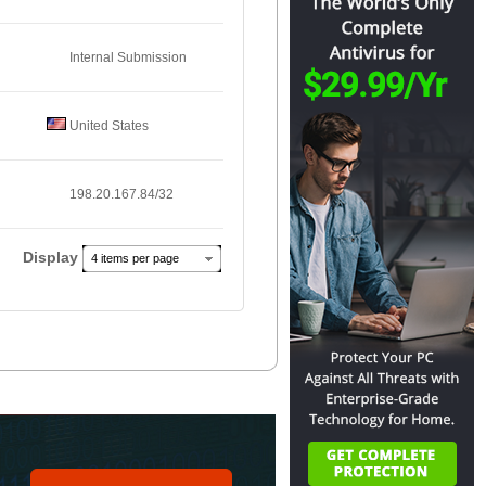
Internal Submission
United States
198.20.167.84/32
Display
4 items per page