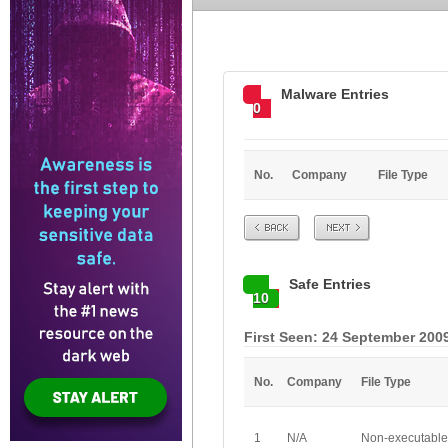
Malware Entries
0
No.
Company
File Type
Prev
Next
Safe Entries
10
First Seen: 24 September 200
No.
Company
File Type
1
N/A
Non-executable