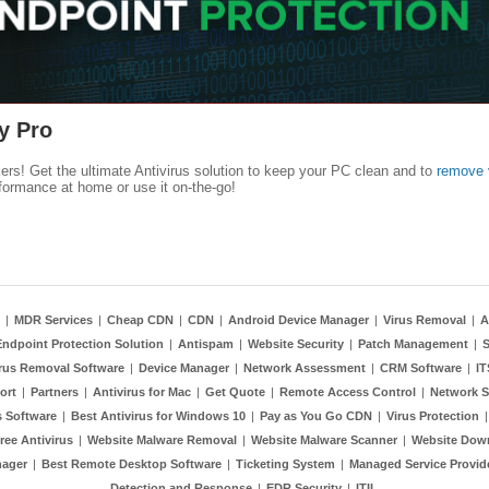
y Pro
kers! Get the ultimate Antivirus solution to keep your PC clean and to
remove 
formance at home or use it on-the-go!
|
MDR Services
|
Cheap CDN
|
CDN
|
Android Device Manager
|
Virus Removal
|
A
Endpoint Protection Solution
|
Antispam
|
Website Security
|
Patch Management
|
S
rus Removal Software
|
Device Manager
|
Network Assessment
|
CRM Software
|
I
ort
|
Partners
|
Antivirus for Mac
|
Get Quote
|
Remote Access Control
|
Network S
 Software
|
Best Antivirus for Windows 10
|
Pay as You Go CDN
|
Virus Protection
ree Antivirus
|
Website Malware Removal
|
Website Malware Scanner
|
Website Dow
nager
|
Best Remote Desktop Software
|
Ticketing System
|
Managed Service Provid
Detection and Response
|
EDR Security
|
ITIL