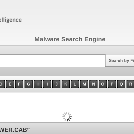
Malware Search Engine
Search
Search by F
D
E
F
G
H
I
J
K
L
M
N
O
P
Q
R
EWER.CAB”