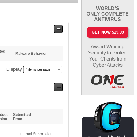
WORLD'S
ONLY COMPLETE
ANTIVIRUS
Safe
GET NOW $29.99
Entries
Award-Winning
ted
Security to Protect
Malware Behavior
Your Clients from
Cyber Attacks
Display
4 items per page
Safe
Entries
duct
Submitted
sion
From
Internal Submission