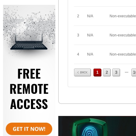
2
N/A
Non-executable
3
N/A
Non-executable
4
N/A
Non-executable
Prev
...
1
2
3
1