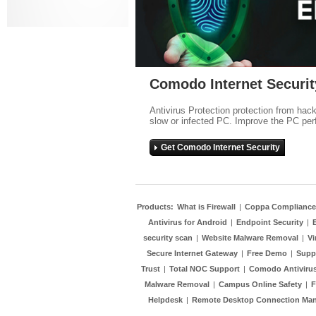
Comodo Internet Securit
Antivirus Protection protection from hac
slow or infected PC. Improve the PC per
Get Comodo Internet Security
Products:
What is Firewall
|
Coppa Compliance
Antivirus for Android
|
Endpoint Security
|
security scan
|
Website Malware Removal
|
Vi
Secure Internet Gateway
|
Free Demo
|
Supp
Trust
|
Total NOC Support
|
Comodo Antivirus
Malware Removal
|
Campus Online Safety
|
F
Helpdesk
|
Remote Desktop Connection Ma