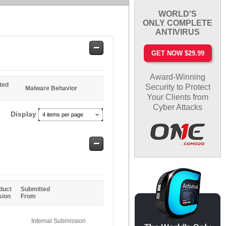
WORLD'S
ONLY COMPLETE
ANTIVIRUS
Safe
GET NOW $29.99
Entries
Award-Winning
ted
Security to Protect
Malware Behavior
Your Clients from
Cyber Attacks
Display
4 items per page
Safe
Entries
duct
Submitted
sion
From
Internal Submission