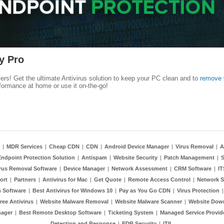
y Pro
kers! Get the ultimate Antivirus solution to keep your PC clean and to
remove 
formance at home or use it on-the-go!
|
MDR Services
|
Cheap CDN
|
CDN
|
Android Device Manager
|
Virus Removal
|
A
Endpoint Protection Solution
|
Antispam
|
Website Security
|
Patch Management
|
S
rus Removal Software
|
Device Manager
|
Network Assessment
|
CRM Software
|
I
ort
|
Partners
|
Antivirus for Mac
|
Get Quote
|
Remote Access Control
|
Network S
 Software
|
Best Antivirus for Windows 10
|
Pay as You Go CDN
|
Virus Protection
ree Antivirus
|
Website Malware Removal
|
Website Malware Scanner
|
Website Dow
nager
|
Best Remote Desktop Software
|
Ticketing System
|
Managed Service Provid
Detection and Response
|
EDR Security
|
ITIL