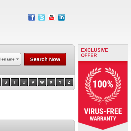
facebook
twitter
youtube
linkedin
EXCLUSIVE
OFFER
Search Now
ilename
S
T
U
V
W
X
Y
Z