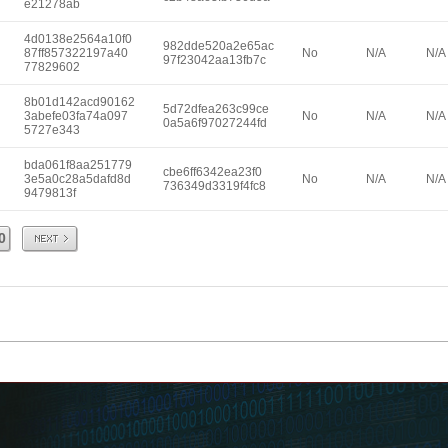
e21278ab
4d0138e2564a10f0
982dde520a2e65ac
87ff857322197a40
No
N/A
N/A
97f23042aa13fb7c
77829602
8b01d142acd90162
5d72dfea263c99ce
3abefe03fa74a097
No
N/A
N/A
0a5a6f97027244fd
5727e343
bda061f8aa251779
cbe6ff6342ea23f0
3e5a0c28a5dafd8d
No
N/A
N/A
736349d3319f4fc8
9479813f
Next
0