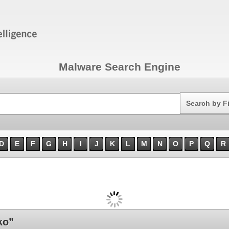
Malware Search Engine
Search
Search by F
D
E
F
G
H
I
J
K
L
M
N
O
P
Q
R
ko”