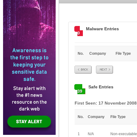
Malware Entries
0
No.
Company
File Type
Prev
Next
Safe Entries
39
First Seen: 17 November 2008
No.
Company
File Type
1
N/A
Non-executable