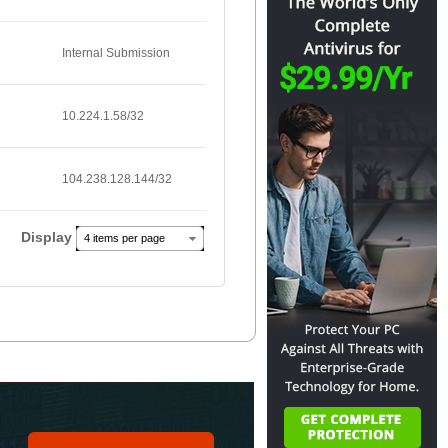
Internal Submission
10.224.1.58/32
104.238.128.144/32
Display
4 items per page