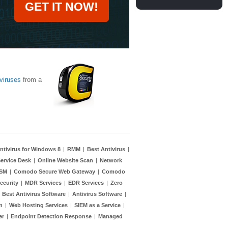
GET IT NOW!
viruses
from a
ntivirus for Windows 8
|
RMM
|
Best Antivirus
|
ervice Desk
|
Online Website Scan
|
Network
TSM
|
Comodo Secure Web Gateway
|
Comodo
ecurity
|
MDR Services
|
EDR Services
|
Zero
|
Best Antivirus Software
|
Antivirus Software
|
n
|
Web Hosting Services
|
SIEM as a Service
|
er
|
Endpoint Detection Response
|
Managed