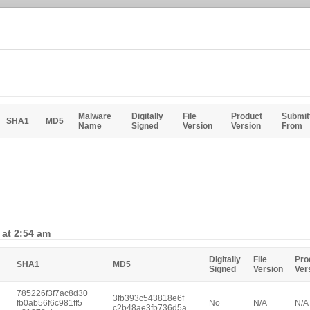
Malware
Digitally
File
Product
Submit
SHA1
MD5
Name
Signed
Version
Version
From
 at 2:54 am
Digitally
File
Pro
SHA1
MD5
Signed
Version
Ver
785226f3f7ac8d30
3fb393c543818e6f
fb0ab56f6c981ff5
No
N/A
N/A
c2b48ae3fb736d5a