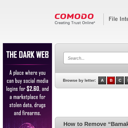
Browse by letter:
A
B
C
How to Remove “Bama