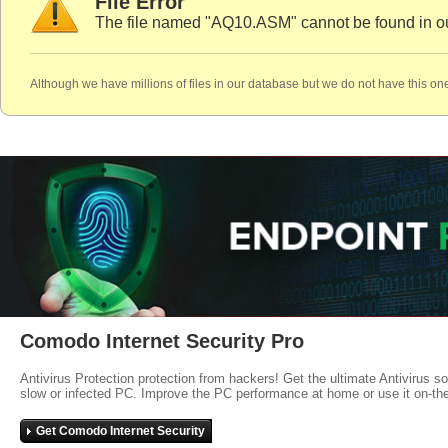
File Error
The file named "AQ10.ASM" cannot be found in o
Although we have millions of files in our database but we do not have this one
Comodo Internet Security Pro
Antivirus Protection protection from hackers! Get the ultimate Antivirus s
slow or infected PC. Improve the PC performance at home or use it on-th
Get Comodo Internet Security