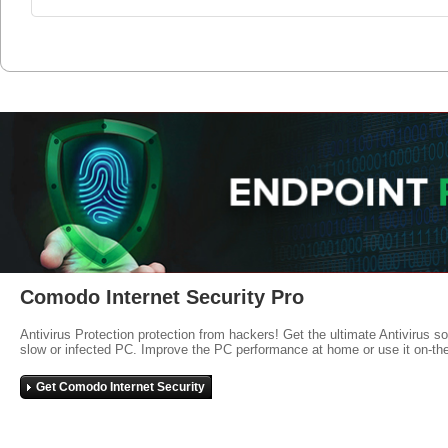
Comodo Internet Security Pro
Antivirus Protection protection from hackers! Get the ultimate Antivirus s
slow or infected PC. Improve the PC performance at home or use it on-th
Get Comodo Internet Security