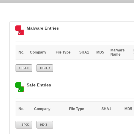
Malware Entries
0
Malware
No.
Company
File Type
SHA1
MD5
Name
Prev
Next
Safe Entries
0
No.
Company
File Type
SHA1
MD5
Prev
Next